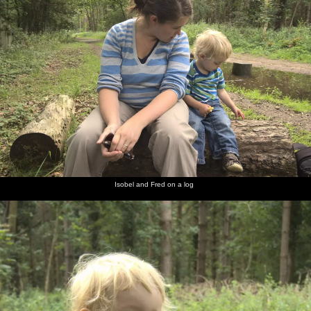
Isobel and Fred on a log