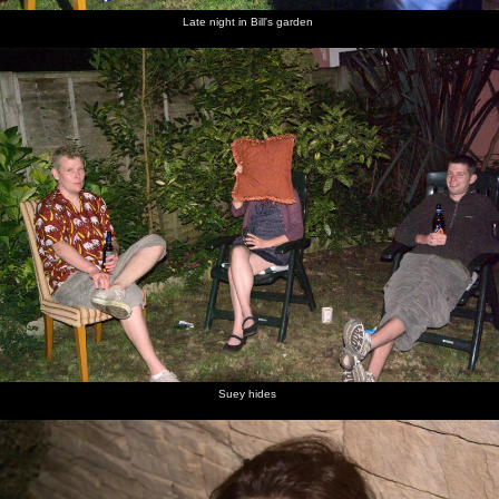
Late night in Bill's garden
Suey hides