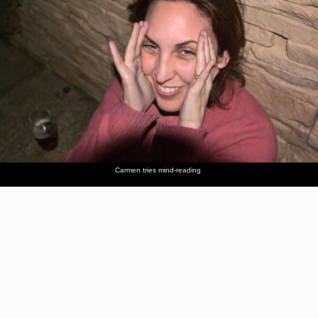
Carmen tries mind-reading