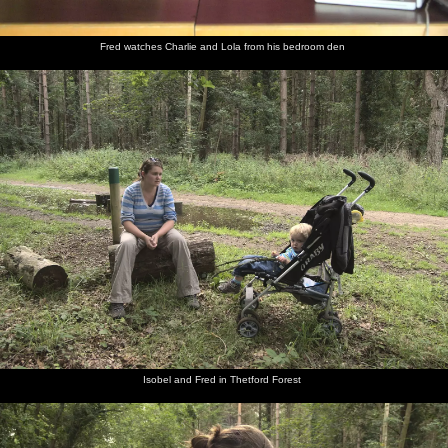
Fred watches Charlie and Lola from his bedroom den
Isobel and Fred in Thetford Forest