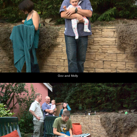
Gov and Molly