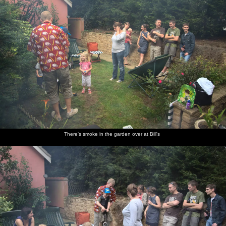
There's smoke in the garden over at Bill's