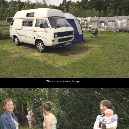
The camper van in its spot