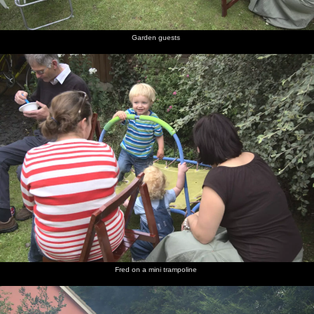
Garden guests
Fred on a mini trampoline