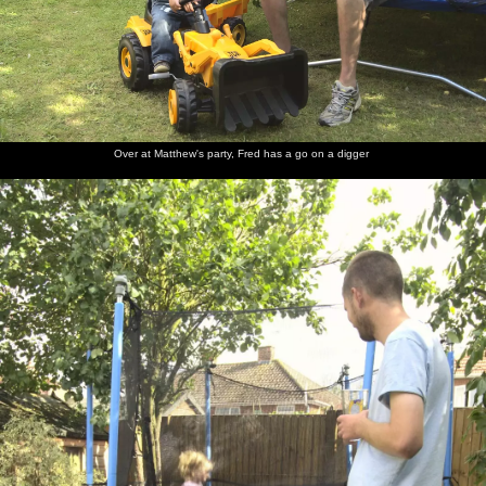
Over at Matthew's party, Fred has a go on a digger