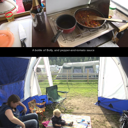
A bottle of Bolly, and pepper-and-tomato sauce