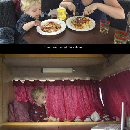
Fred and Isobel have dinner