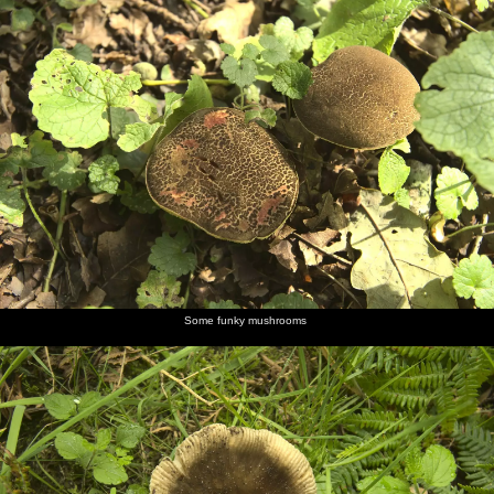
Some funky mushrooms