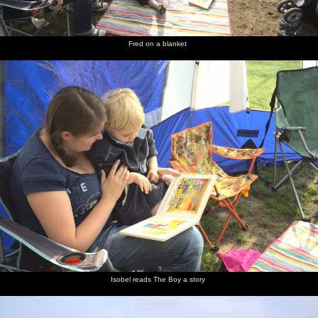
Fred on a blanket
Isobel reads The Boy a story