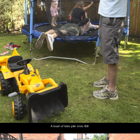
A load of kids pile onto Bill