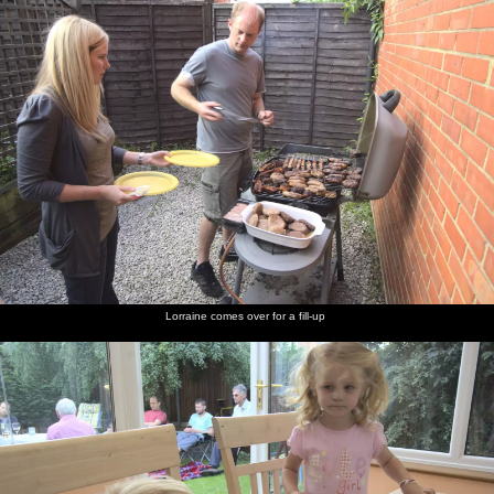
Lorraine comes over for a fill-up