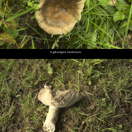
A gill-edged mushroom