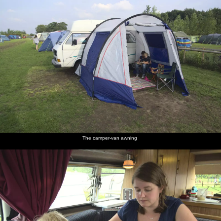
The camper-van awning