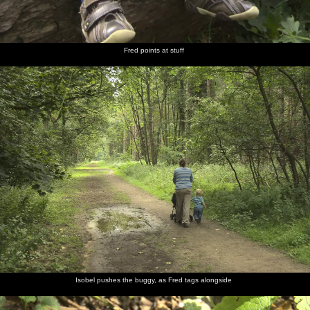
Fred points at stuff
Isobel pushes the buggy, as Fred tags alongside