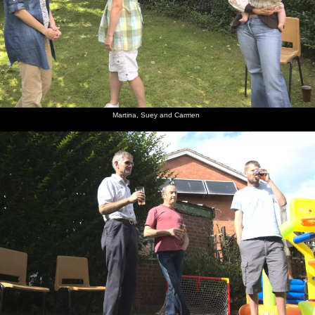
Martina, Suey and Carmen