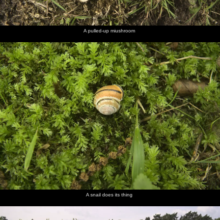
A pulled-up miushroom
A snail does its thing