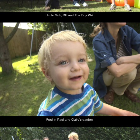
Uncle Mick, DH and The Boy Phil
Fred in Paul and Claire's garden