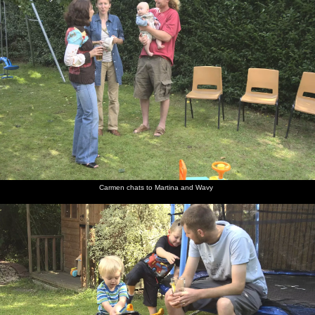
Carmen chats to Martina and Wavy