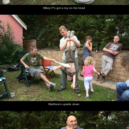
Mikey P's got a toy on his head
Matthew's upside down