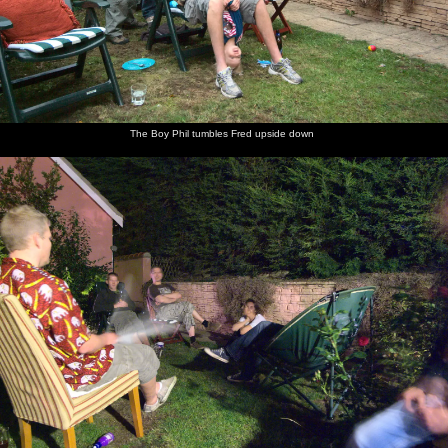
The Boy Phil tumbles Fred upside down