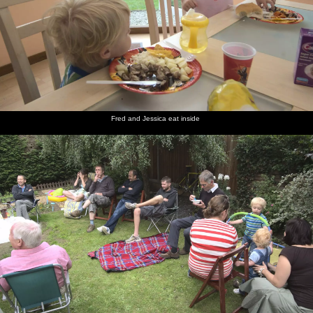
Fred and Jessica eat inside