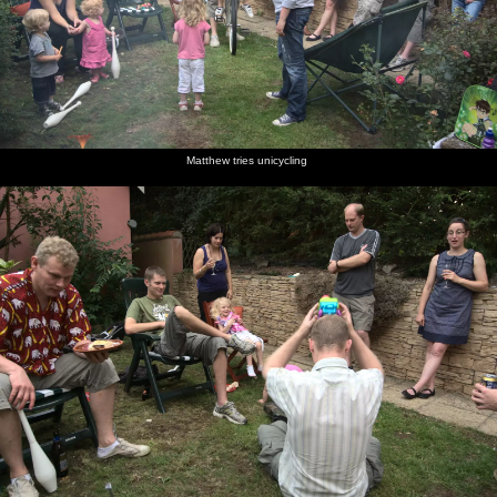
Matthew tries unicycling