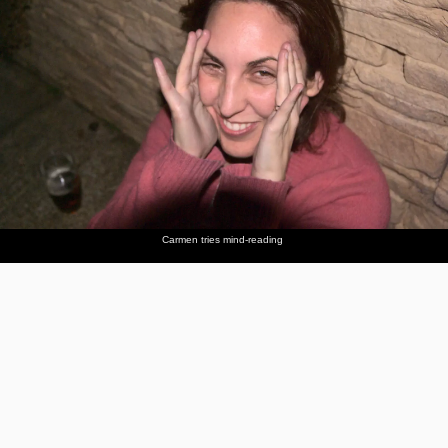
Carmen tries mind-reading