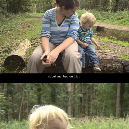
Isobel and Fred on a log