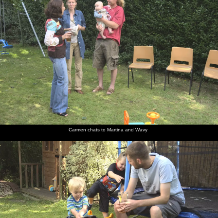
Carmen chats to Martina and Wavy