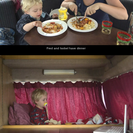
Fred and Isobel have dinner