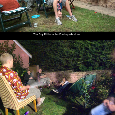
The Boy Phil tumbles Fred upside down