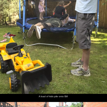
A load of kids pile onto Bill