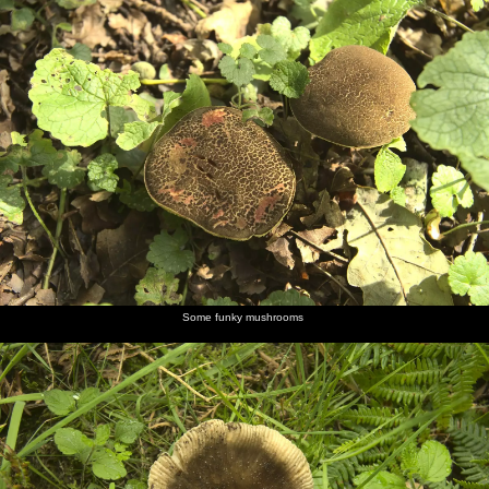
Some funky mushrooms