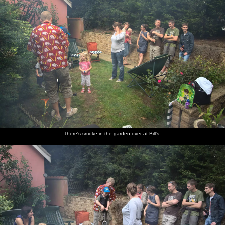
There's smoke in the garden over at Bill's