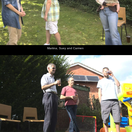
Martina, Suey and Carmen