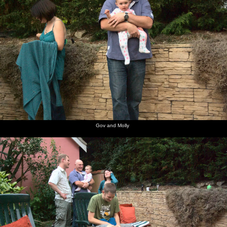
Gov and Molly