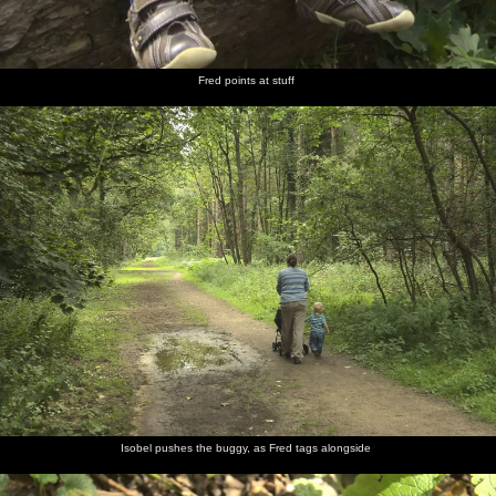
Fred points at stuff
Isobel pushes the buggy, as Fred tags alongside