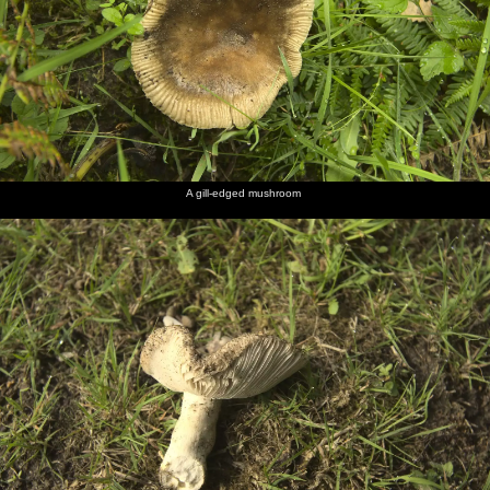
A gill-edged mushroom