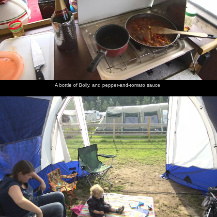
A bottle of Bolly, and pepper-and-tomato sauce