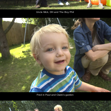
Uncle Mick, DH and The Boy Phil
Fred in Paul and Claire's garden