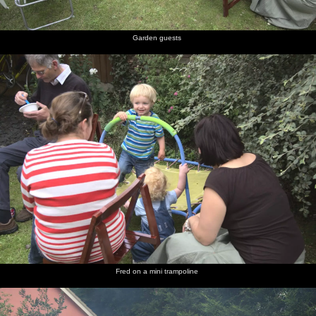
Garden guests
Fred on a mini trampoline