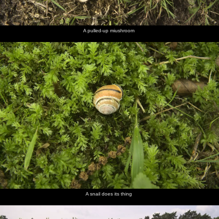
A pulled-up miushroom
A snail does its thing