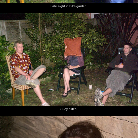
Late night in Bill's garden
Suey hides