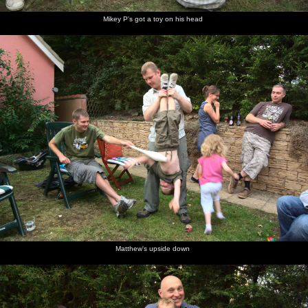
Mikey P's got a toy on his head
Matthew's upside down