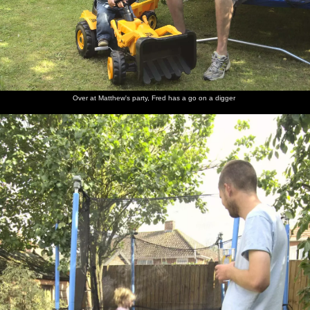
Over at Matthew's party, Fred has a go on a digger