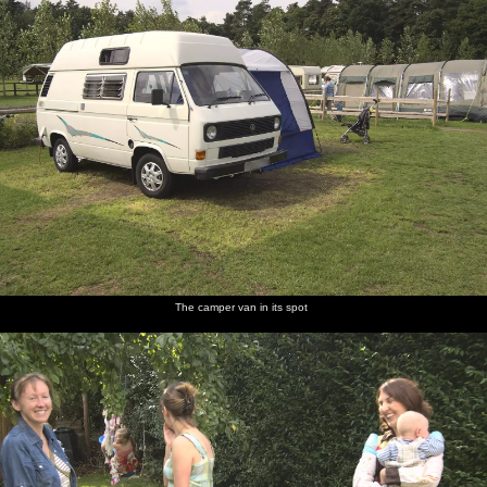
The camper van in its spot