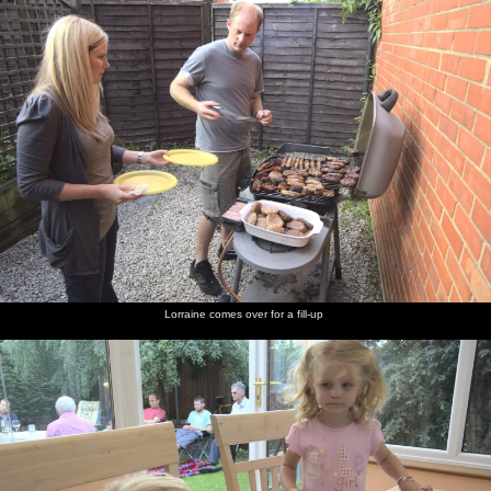
Lorraine comes over for a fill-up