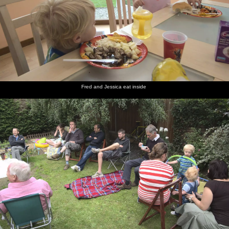
Fred and Jessica eat inside