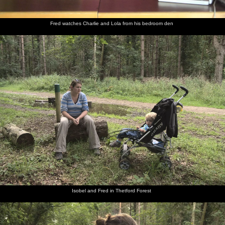
Fred watches Charlie and Lola from his bedroom den
Isobel and Fred in Thetford Forest