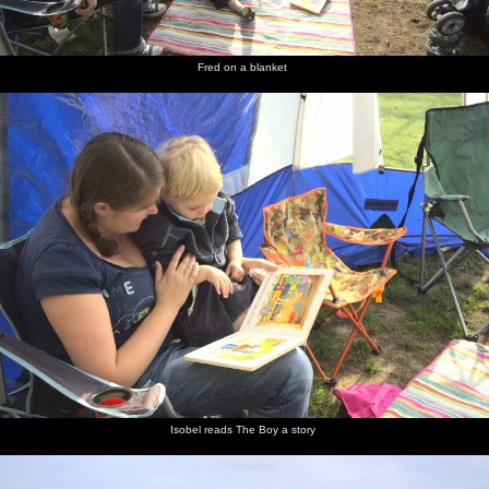
Fred on a blanket
Isobel reads The Boy a story