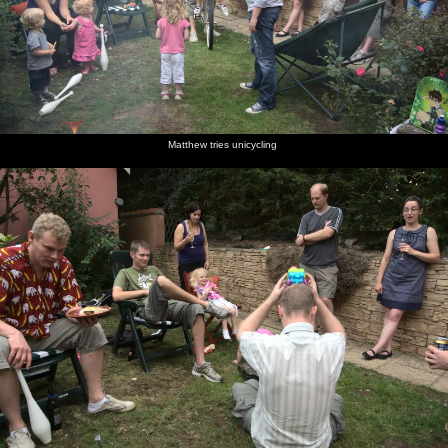
Matthew tries unicycling