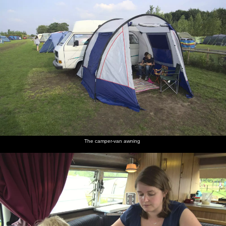
The camper-van awning