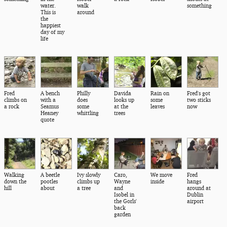
water.
walk
something
This is
around
the
happiest
day of my
life
Fred
A bench
Philly
Davida
Rain on
Fred's got
climbs on
with a
does
looks up
some
two sticks
a rock
Seamus
some
at the
leaves
now
Heaney
whittling
trees
quote
Walking
A beetle
Ivy slowly
Caro,
We move
Fred
down the
pootles
climbs up
Wayne
inside
hangs
hill
about
a tree
and
around at
Isobel in
Dublin
the Gorls'
airport
back
garden