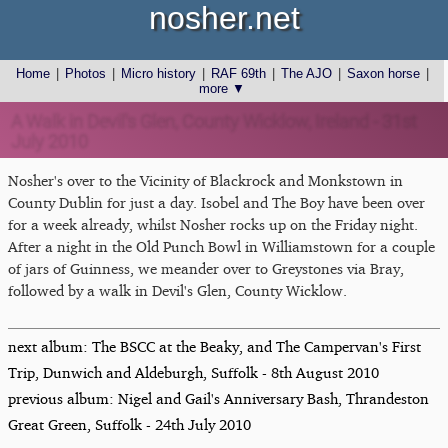
nosher.net
Home
|
Photos
|
Micro history
|
RAF 69th
|
The AJO
|
Saxon horse
|
more ▼
A Walk in Devil's Glen, County Wicklow, Ireland - 31st
July 2010
Nosher's over to the Vicinity of Blackrock and Monkstown in
County Dublin for just a day. Isobel and The Boy have been over
for a week already, whilst Nosher rocks up on the Friday night.
After a night in the Old Punch Bowl in Williamstown for a couple
of jars of Guinness, we meander over to Greystones via Bray,
followed by a walk in Devil's Glen, County Wicklow.
next album: The BSCC at the Beaky, and The Campervan's First
Trip, Dunwich and Aldeburgh, Suffolk - 8th August 2010
previous album: Nigel and Gail's Anniversary Bash, Thrandeston
Great Green, Suffolk - 24th July 2010