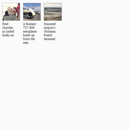
Fred
A Ruinair
Stansted
chortles
737-800
Airport's
as Isobel
aeroplane
'Norman
looks on
loads up
Foster'
from the
terminal
rear