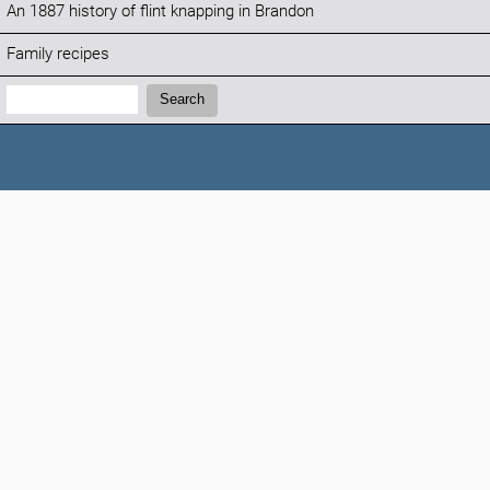
An 1887 history of flint knapping in Brandon
Family recipes
Search:
Search