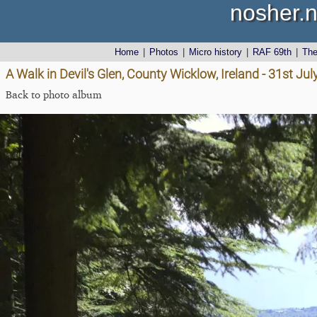
nosher.n
Home
|
Photos
|
Micro history
|
RAF 69th
|
Th
A Walk in Devil's Glen, County Wicklow, Ireland - 31st Ju
Back to photo album