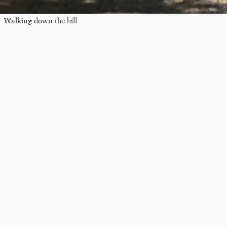
Walking down the hill