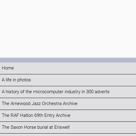
Home
A life in photos
A history of the microcomputer industry in 300 adverts
The Arnewood Jazz Orchestra Archive
The RAF Halton 69th Entry Archive
The Saxon Horse burial at Eriswell