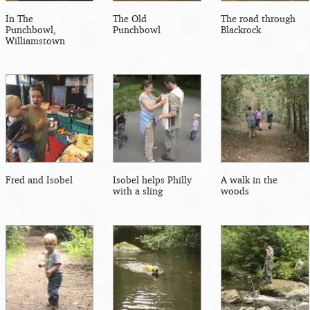
In The
The Old
The road through
Punchbowl,
Punchbowl
Blackrock
Williamstown
Fred and Isobel
Isobel helps Philly
A walk in the
with a sling
woods