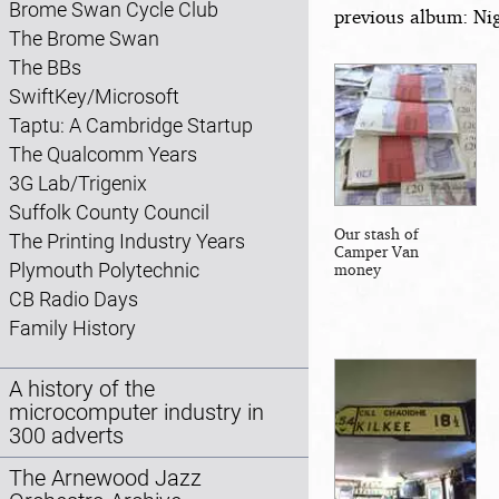
Brome Swan Cycle Club
previous album: Nig
The Brome Swan
The BBs
SwiftKey/Microsoft
Taptu: A Cambridge Startup
The Qualcomm Years
3G Lab/Trigenix
Suffolk County Council
Our stash of
The Printing Industry Years
Camper Van
Plymouth Polytechnic
money
CB Radio Days
Family History
A history of the
microcomputer industry in
300 adverts
The Arnewood Jazz