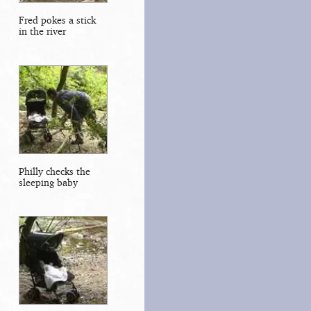
Fred pokes a stick
in the river
Philly checks the
sleeping baby