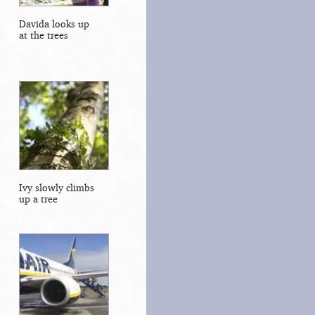
Davida looks up
at the trees
Ivy slowly climbs
up a tree