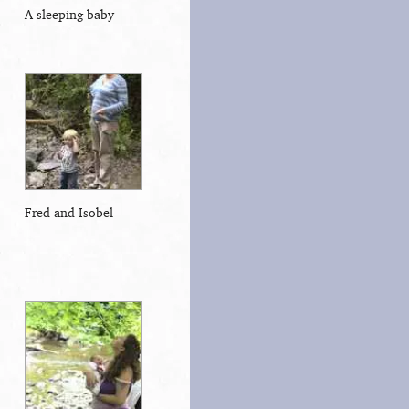
A sleeping baby
Fred and Isobel