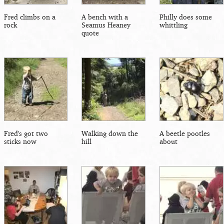
Fred climbs on a
A bench with a
Philly does some
rock
Seamus Heaney
whittling
quote
Fred's got two
Walking down the
A beetle pootles
sticks now
hill
about