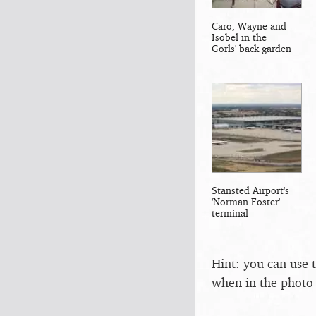
Caro, Wayne and
Isobel in the
Gorls' back garden
Stansted Airport's
'Norman Foster'
terminal
Hint: you can use 
when in the photo