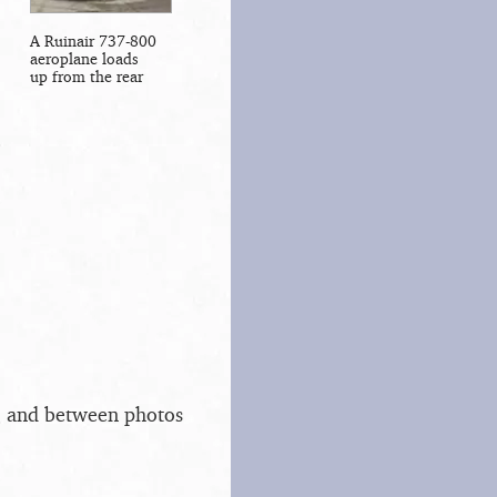
A Ruinair 737-800
aeroplane loads
up from the rear
s, and between photos