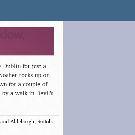
klow,
 Dublin for just a
 Nosher rocks up on
wn for a couple of
by a walk in Devil's
and Aldeburgh, Suffolk -