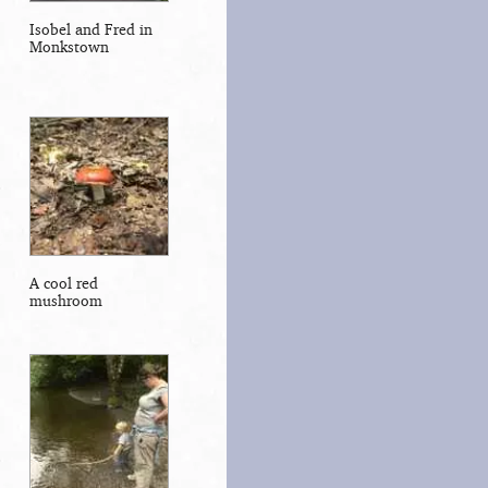
Isobel and Fred in
Monkstown
A cool red
mushroom