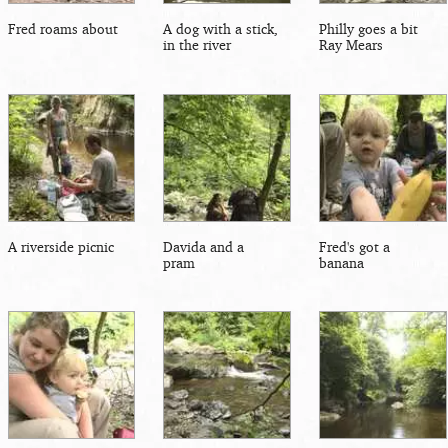
Fred roams about
A dog with a stick,
Philly goes a bit
in the river
Ray Mears
A riverside picnic
Davida and a
Fred's got a
pram
banana