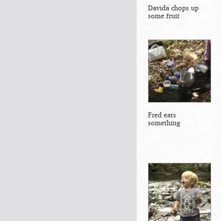
Davida chops up
some fruit
Fred eats
something