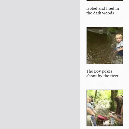
Isobel and Fred in
the dark woods
The Boy pokes
about by the river