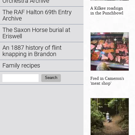
Orchestra Archive
A Kilkee roadsign
The RAF Halton 69th Entry
in the Punchbowl
Archive
The Saxon Horse burial at
Eriswell
An 1887 history of flint
knapping in Brandon
Family recipes
Search:
Search
Fred in Cameron's
'meat shop'