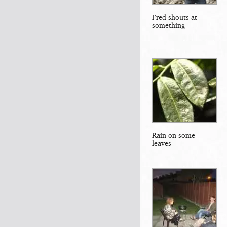
Fred shouts at
something
Rain on some
leaves