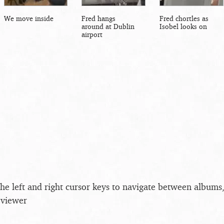
We move inside
Fred hangs
Fred chortles as
around at Dublin
Isobel looks on
airport
the left and right cursor keys to navigate between album
 viewer