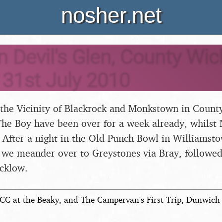
nosher.net
n Devil's Glen, County Wic
- 31st July 2010
 the Vicinity of Blackrock and Monkstown in County
The Boy have been over for a week already, whilst
. After a night in the Old Punch Bowl in Williamsto
, we meander over to Greystones via Bray, followed 
cklow.
CC at the Beaky, and The Campervan's First Trip, Dunwich 