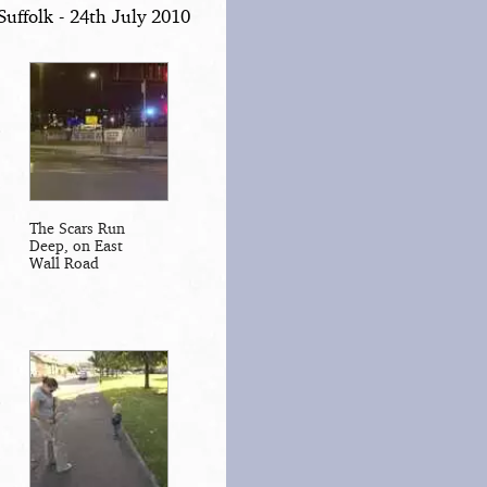
uffolk - 24th July 2010
The Scars Run
Deep, on East
Wall Road