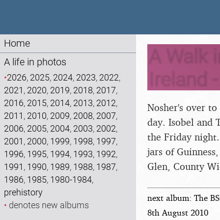
Home
A Walk i
A life in photos
Ireland 
•
2026
,
2025
,
2024
,
2023
,
2022
,
2021
,
2020
,
2019
,
2018
,
2017
,
2016
,
2015
,
2014
,
2013
,
2012
,
Nosher's over to
2011
,
2010
,
2009
,
2008
,
2007
,
day. Isobel and 
2006
,
2005
,
2004
,
2003
,
2002
,
the Friday night
2001
,
2000
,
1999
,
1998
,
1997
,
jars of Guinness
1996
,
1995
,
1994
,
1993
,
1992
,
Glen, County Wi
1991
,
1990
,
1989
,
1988
,
1987
,
1986
,
1985
,
1980-1984
,
prehistory
next album: The BS
•
denotes new albums
8th August 2010