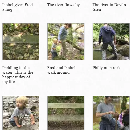
Isobel gives Fred
The river flows by
The river in Devil's
a hug
Glen
Paddling in the
Fred and Isobel
Philly on a rock
water. This is the
walk around
happiest day of
my life