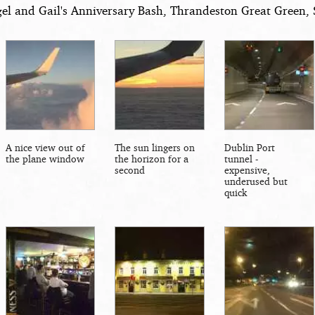
el and Gail's Anniversary Bash, Thrandeston Great Green, S
A nice view out of
The sun lingers on
Dublin Port
the plane window
the horizon for a
tunnel -
second
expensive,
underused but
quick