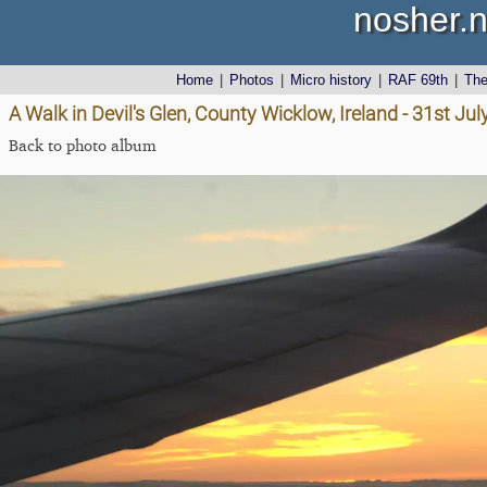
nosher.n
Home
|
Photos
|
Micro history
|
RAF 69th
|
Th
A Walk in Devil's Glen, County Wicklow, Ireland - 31st Ju
Back to photo album