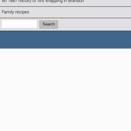
An 1887 history of flint knapping in Brandon
Family recipes
Search:
Search