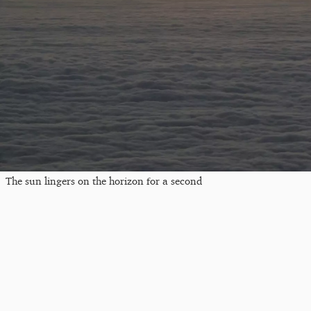
The sun lingers on the horizon for a second