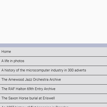
Home
A life in photos
A history of the microcomputer industry in 300 adverts
The Arnewood Jazz Orchestra Archive
The RAF Halton 69th Entry Archive
The Saxon Horse burial at Eriswell