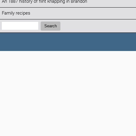
An 1887 history of flint knapping in Brandon
Family recipes
Search:
Search