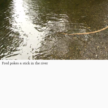
Fred pokes a stick in the river