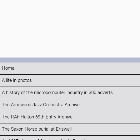
Home
A life in photos
A history of the microcomputer industry in 300 adverts
The Arnewood Jazz Orchestra Archive
The RAF Halton 69th Entry Archive
The Saxon Horse burial at Eriswell