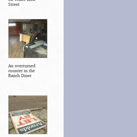
Street
An overturned
counter in the
Ranch Diner