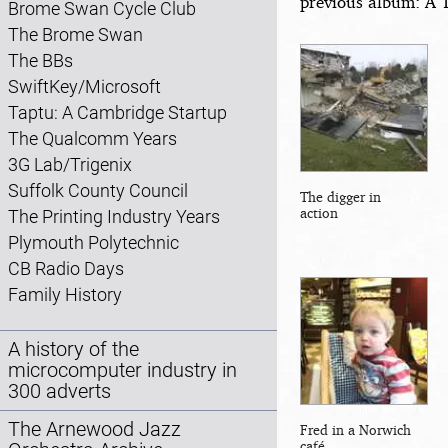
previous album: A 
Brome Swan Cycle Club
The Brome Swan
The BBs
SwiftKey/Microsoft
Taptu: A Cambridge Startup
The Qualcomm Years
3G Lab/Trigenix
Suffolk County Council
The digger in
action
The Printing Industry Years
Plymouth Polytechnic
CB Radio Days
Family History
A history of the
microcomputer industry in
300 adverts
The Arnewood Jazz
Fred in a Norwich
café