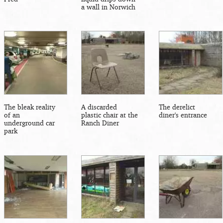
a wall in Norwich
The bleak reality
A discarded
The derelict
of an
plastic chair at the
diner's entrance
underground car
Ranch Diner
park