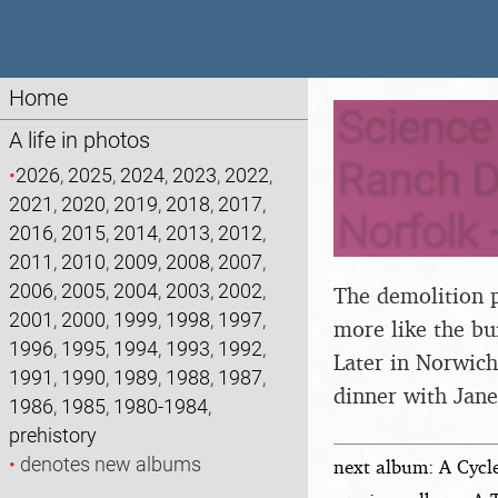
Home
Science 
A life in photos
Ranch D
•
2026
,
2025
,
2024
,
2023
,
2022
,
2021
,
2020
,
2019
,
2018
,
2017
,
Norfolk 
2016
,
2015
,
2014
,
2013
,
2012
,
2011
,
2010
,
2009
,
2008
,
2007
,
2006
,
2005
,
2004
,
2003
,
2002
,
The demolition p
2001
,
2000
,
1999
,
1998
,
1997
,
more like the bu
1996
,
1995
,
1994
,
1993
,
1992
,
Later in Norwich
1991
,
1990
,
1989
,
1988
,
1987
,
dinner with Jane
1986
,
1985
,
1980-1984
,
prehistory
•
denotes new albums
next album: A Cycl