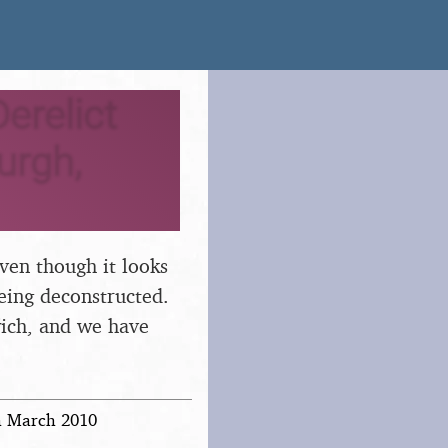
erelict
urgh,
ven though it looks
eing deconstructed.
wich, and we have
th March 2010