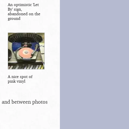
An optimistic 'Let
By' sign,
abandoned on the
ground
A nice spot of
pink vinyl
s, and between photos