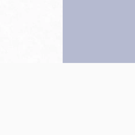
Back to top