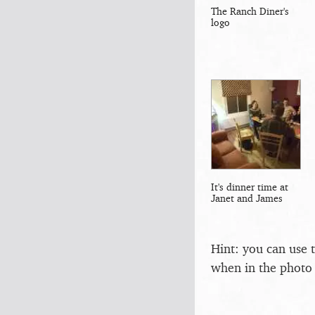
The Ranch Diner's
logo
It's dinner time at
Janet and James
Hint: you can use 
when in the photo