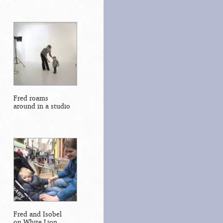
Fred roams
around in a studio
Fred and Isobel
on White Lion