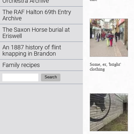
Orchestra Archive
The RAF Halton 69th Entry
Archive
The Saxon Horse burial at
Eriswell
An 1887 history of flint
knapping in Brandon
Family recipes
Some, er, 'bright'
clothing
Search:
Search