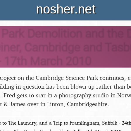
nosher.net
Park Demolition and the D
iner, Cambridge and Tasb
- 17th March 2010
roject on the Cambridge Science Park continues, e
ilding in question has been blown up rather than b
, Fred gets to star in a photography studio in Nor
t & James over in Linton, Cambridgeshire.
e to The Laundry, and a Trip to Framlingham, Suffolk - 24