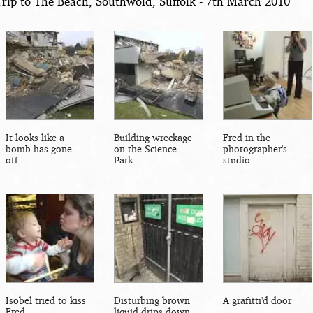
Trip to The Beach, Southwold, Suffolk - 7th March 2010
It looks like a
Building wreckage
Fred in the
bomb has gone
on the Science
photographer's
off
Park
studio
Isobel tried to kiss
Disturbing brown
A grafitti'd door
Fred
liquid drips down