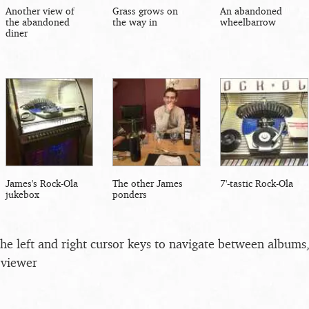
Another view of
Grass grows on
An abandoned
the abandoned
the way in
wheelbarrow
diner
James's Rock-Ola
The other James
7'-tastic Rock-Ola
jukebox
ponders
the left and right cursor keys to navigate between album
 viewer