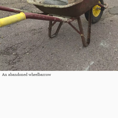
An abandoned wheelbarrow