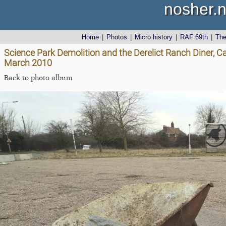
nosher.n
Home
|
Photos
|
Micro history
|
RAF 69th
|
Th
Science Park Demolition and the Derelict Ranch Diner, C
March 2010
Back to photo album