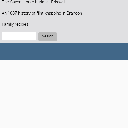
The Saxon Horse burial at Eriswell
An 1887 history of flint knapping in Brandon
Family recipes
Search:
Search