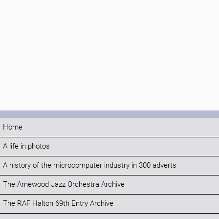
Home
A life in photos
A history of the microcomputer industry in 300 adverts
The Arnewood Jazz Orchestra Archive
The RAF Halton 69th Entry Archive