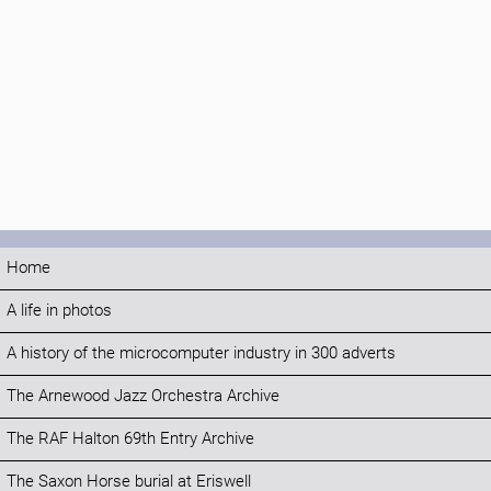
Home
A life in photos
A history of the microcomputer industry in 300 adverts
The Arnewood Jazz Orchestra Archive
The RAF Halton 69th Entry Archive
The Saxon Horse burial at Eriswell