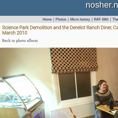
nosher.n
Home
|
Photos
|
Micro history
|
RAF 69th
|
Th
Science Park Demolition and the Derelict Ranch Diner, C
March 2010
Back to photo album