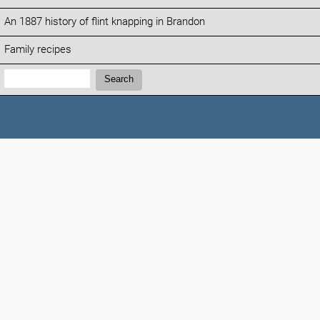
An 1887 history of flint knapping in Brandon
Family recipes
Search:
Search