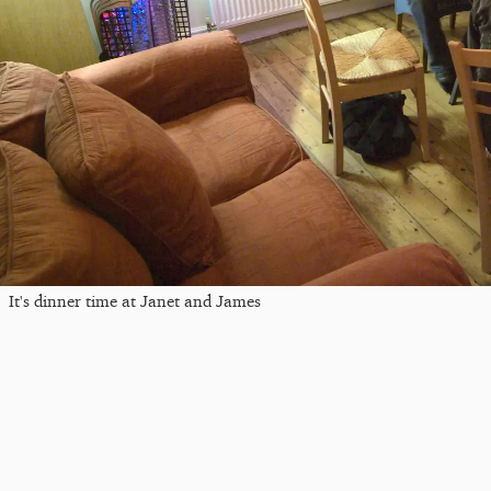
It's dinner time at Janet and James