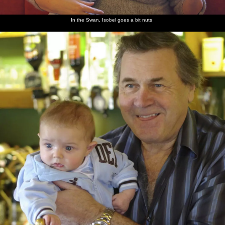
In the Swan, Isobel goes a bit nuts