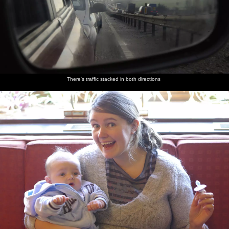
There's traffic stacked in both directions