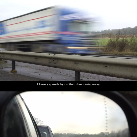
A Heavy speeds by on the other carriageway