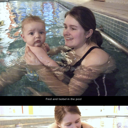
nosher.net
Home
|
Photos
|
Micro history
|
RAF 69th
|
The AJO
|
Saxon horse
|
more ▼
Fred's First Swim, and Behind the Bar at The Swan,
Brome, Suffolk - 29th January 2009
It's a January round-up as firstly we take Fred down to Diss pool
for an experimental swim, to see whether he freaks out or not. He
seems to enjoy it, so Isobel signs him up for baby lessons. Then, on
a Sunday, we walk over to The Swan in Brome for a beer, and
Alan has a go of Fred and shows him behind the bar. After that,
whilst Evelyn and Louise are over for the weekend, Fred decides
it's time to try out some solid food, or at least as "solid" as ground
rice and water can be. In between, we're at Noah's birthday party
Fred and Isobel in the pool
in Elsworth, Cambridgeshire, then Fred has a bath in the kitchen
sink, and the first day back to work in Cambridge reveals that the
A14 is up to its usual tricks, as it's hosed in both directions.