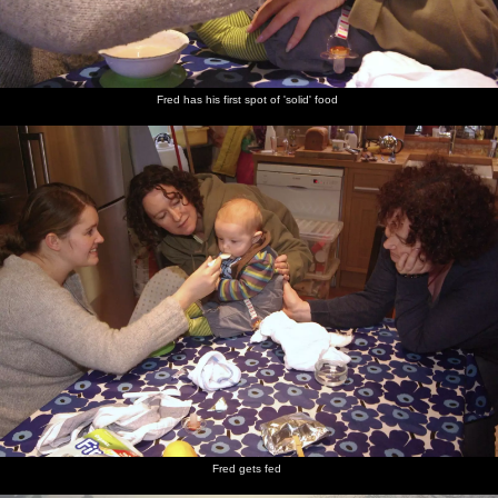
Fred has his first spot of 'solid' food
Fred gets fed