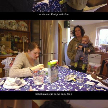
Lousie and Evelyn with Fred
Isobel makes up some baby food