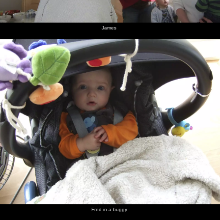
James
Fred in a buggy