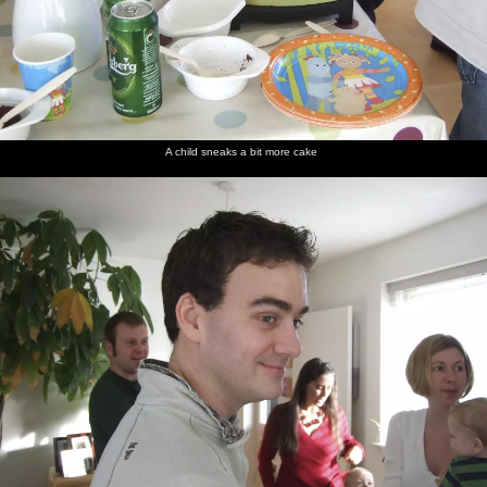
A child sneaks a bit more cake