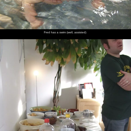
Fred has a swim (well, assisted)