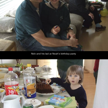
Nick and his lad at Noah's birthday party