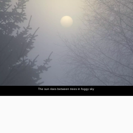
The sun rises between trees in foggy sky