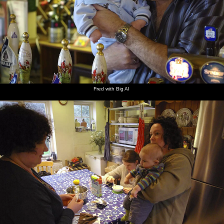
Fred with Big Al