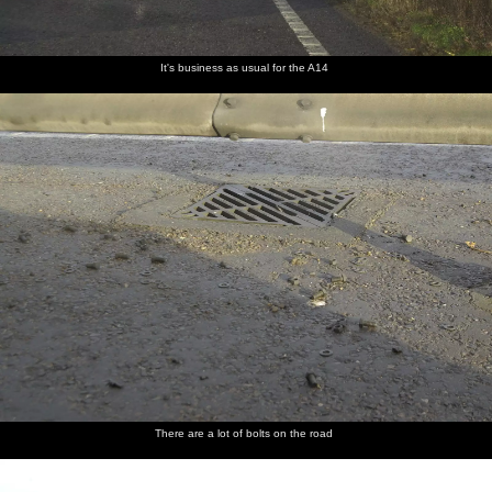
It's business as usual for the A14
There are a lot of bolts on the road