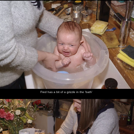
Fred has a bit of a grizzle in the 'bath'