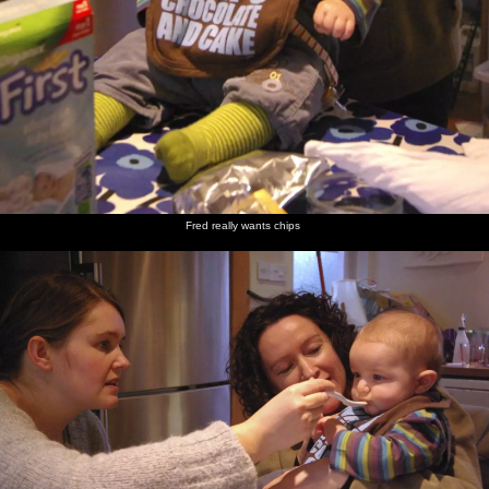
Fred really wants chips