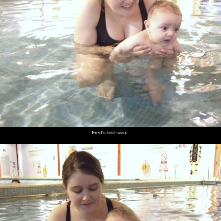
next album: Zack's Birthday, and a Walk in the Forest, Cambridge
and East Harling, Norfolk - 21st February 2009
previous album: New Year Trips to the Swan Inn, Brome, Suffolk
- 6th January 2009
Fred and
Fred's
Fred has
Fred has
Party
Nick and
Isobel in
first swim
a paddle
a swim
food in
his lad at
the pool
(well,
Elsworth
Noah's
assisted)
birthday
party
Fred's first swim
A child
James
Fred in a
Fred has
Fred gets
It's
sneaks a
buggy
a bit of a
dried off
business
bit more
grizzle in
as usual
cake
the 'bath'
for the
A14