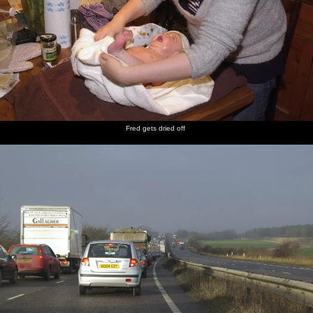
Fred gets dried off