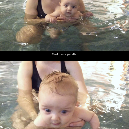
There are
A Heavy
There's
In the
Fred
Fred with
a lot of
speeds by
traffic
Swan,
checks
Big Al
bolts on
on the
stacked
Isobel
out life
the road
other
in both
goes a bit
behind
carriageway
directions
nuts
the bar
Fred has a paddle
Lousie
Isobel
Fred
Fred has
Fred gets
The sun
and
makes up
really
his first
fed
rises
Evelyn
some
wants
spot of
between
with Fred
baby
chips
'solid'
trees in
food
food
foggy sky