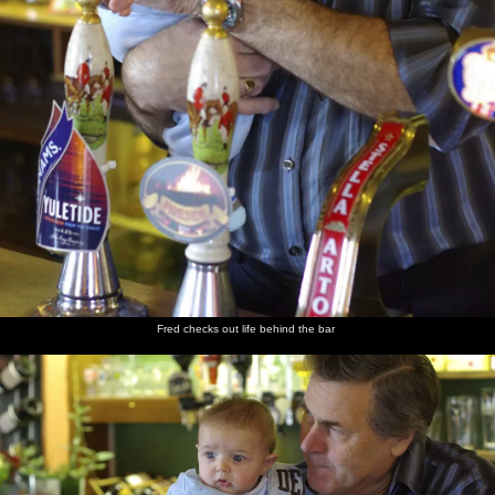
Fred checks out life behind the bar