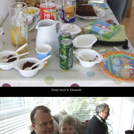
Party food in Elsworth