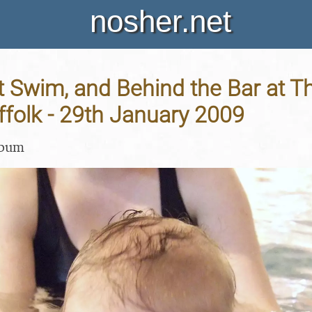
nosher.net
st Swim, and Behind the Bar at 
folk - 29th January 2009
lbum