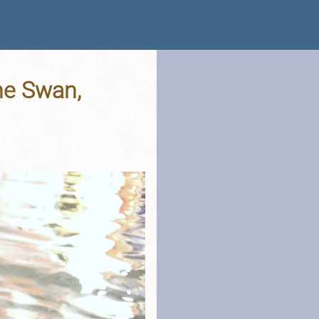
The Swan,