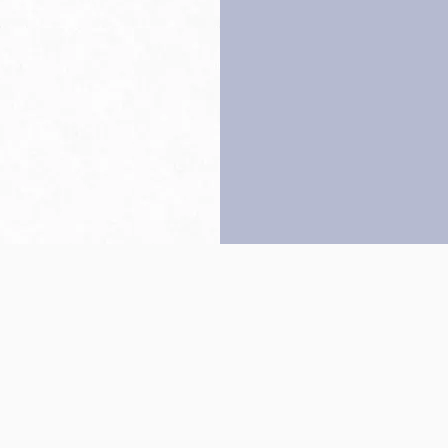
Back to top