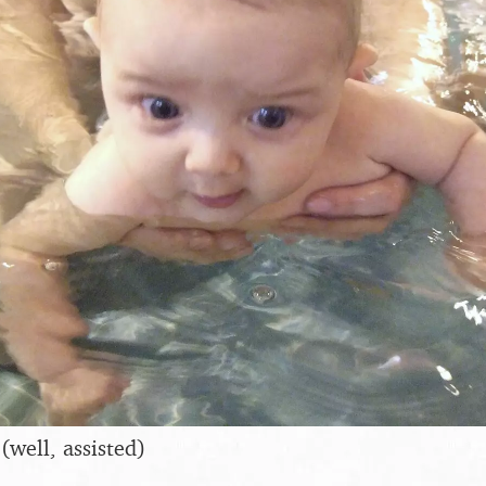
(well, assisted)