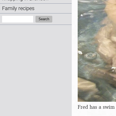
Family recipes
Search:
Search
Fred has a swim 