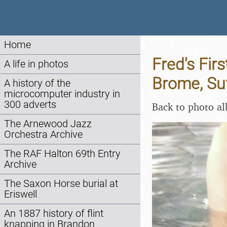
Home
Fred's Fir
A life in photos
Brome, Suf
A history of the
microcomputer industry in
300 adverts
Back to photo a
The Arnewood Jazz
Orchestra Archive
The RAF Halton 69th Entry
Archive
The Saxon Horse burial at
Eriswell
An 1887 history of flint
knapping in Brandon