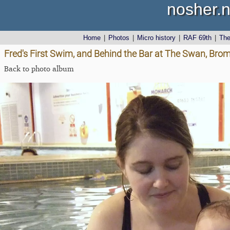
nosher.n
Home
|
Photos
|
Micro history
|
RAF 69th
|
Th
Fred's First Swim, and Behind the Bar at The Swan, Brom
Back to photo album