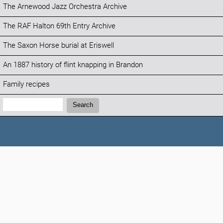
The Arnewood Jazz Orchestra Archive
The RAF Halton 69th Entry Archive
The Saxon Horse burial at Eriswell
An 1887 history of flint knapping in Brandon
Family recipes
Search:
Search