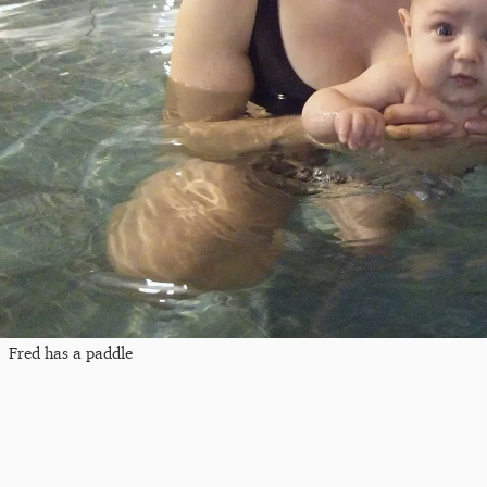
Fred has a paddle