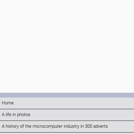
Home
A life in photos
A history of the microcomputer industry in 300 adverts