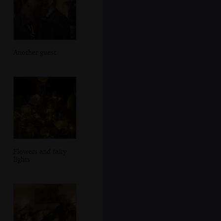
Another guest
Flowers and fairy
lights