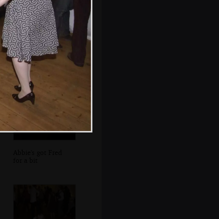
Lights flow out of
the accordion
Abbie's got Fred
for a bit