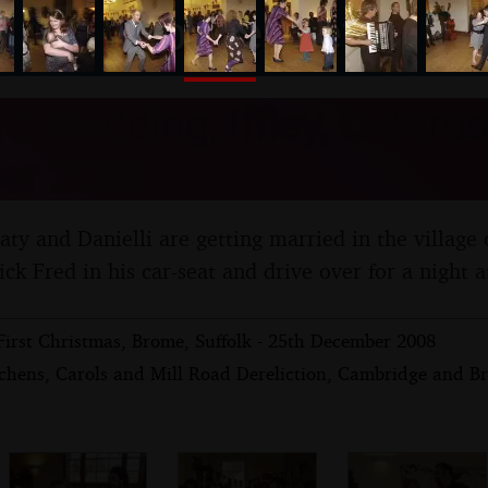
nosher.net
d Wedding, Iffley, Oxfords
er 2008
Caty and Danielli are getting married in the village o
ck Fred in his car-seat and drive over for a night a
First Christmas, Brome, Suffolk - 25th December 2008
chens, Carols and Mill Road Dereliction, Cambridge and Br