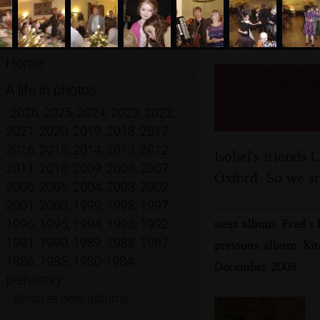
Home
An Oxfor
A life in photos
Decemb
•
2026
,
2025
,
2024
,
2023
,
2022
,
2021
,
2020
,
2019
,
2018
,
2017
,
2016
,
2015
,
2014
,
2013
,
2012
,
Isobel's friends 
2011
,
2010
,
2009
,
2008
,
2007
,
Oxford. So we sti
2006
,
2005
,
2004
,
2003
,
2002
,
2001
,
2000
,
1999
,
1998
,
1997
,
next album: Fred's 
1996
,
1995
,
1994
,
1993
,
1992
,
1991
,
1990
,
1989
,
1988
,
1987
,
previous album: Kit
1986
,
1985
,
1980-1984
,
December 2008
prehistory
•
denotes new albums