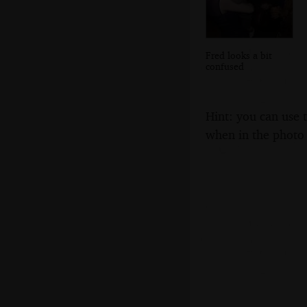
Fred looks a bit
confused
Hint: you can use 
when in the photo