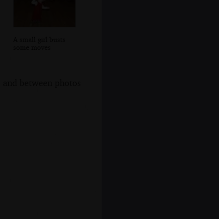
A small girl busts
some moves
s, and between photos