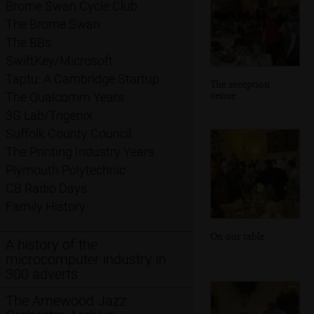
Brome Swan Cycle Club
The Brome Swan
The BBs
SwiftKey/Microsoft
Taptu: A Cambridge Startup
The reception
venue
The Qualcomm Years
3G Lab/Trigenix
Suffolk County Council
The Printing Industry Years
Plymouth Polytechnic
CB Radio Days
Family History
On our table
A history of the
microcomputer industry in
300 adverts
The Arnewood Jazz