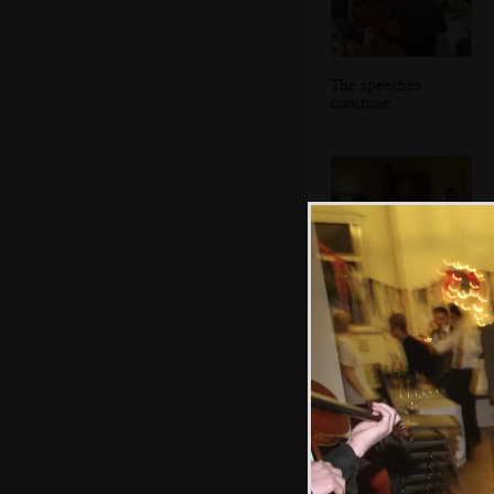
The speeches
continue
The bride's dad