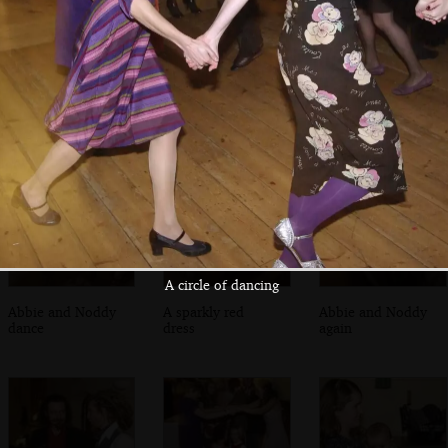
Funky moves
A circle of dancing
Some small
children mill
around
A circle of dancing
Abbie and Noddy
A sparkly red
Abbie and Noddy
dance
dress
again