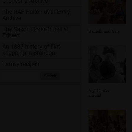
Orchestra Archive
The RAF Halton 69th Entry
Archive
The Saxon Horse burial at
Danielli and Caty
Eriswell
An 1887 history of flint
knapping in Brandon
Family recipes
Search:
Search
A girl looks
around