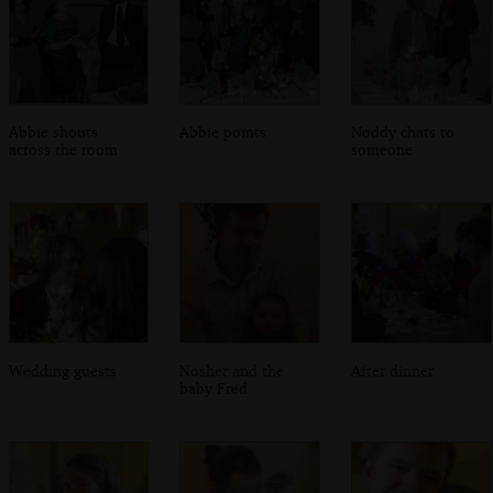
Abbie shouts
Abbie points
Noddy chats to
across the room
someone
Wedding guests
Nosher and the
After dinner
baby Fred