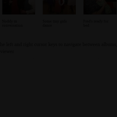
Noddy in
Some tiny girls
Fred's ready for
conversation
dance
bed
the left and right cursor keys to navigate between album
 viewer