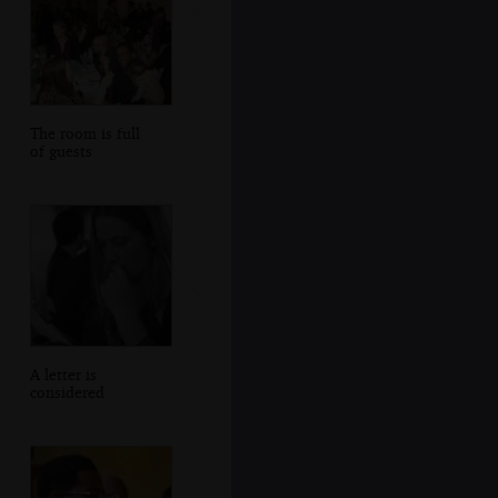
The room is full
of guests
A letter is
considered