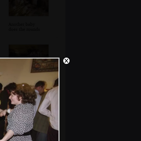
Another baby
does the rounds
More dancing to
the band