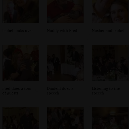
Isobel looks over
Noddy with Fred
Nosher and Isobel
Fred does a tour
Danielli does a
Listening to the
of guests
speech
speech