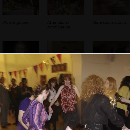
Wine is poured
After-dinner
More conversation
conversation
A young girl, like
Abbie talks to the
Wedding dancing
a deer in
band
breaks out
headlights