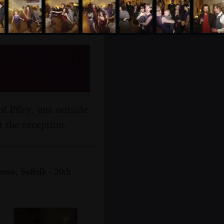
hire - 20th
f Iffley, just outside
t the reception.
ome, Suffolk - 20th