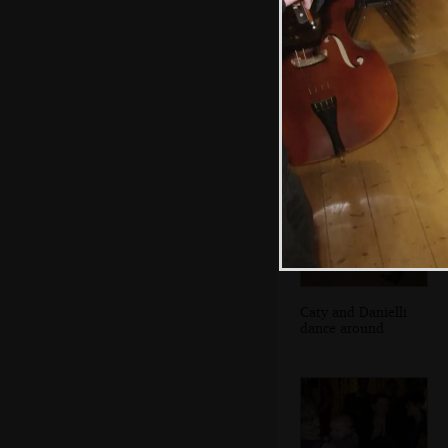
Isobel dances
with Fred
Caty and Danielli
dance around