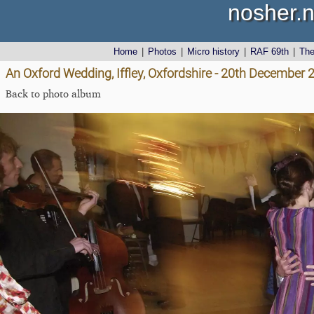
nosher.n
Home
|
Photos
|
Micro history
|
RAF 69th
|
Th
An Oxford Wedding, Iffley, Oxfordshire - 20th December 
Back to photo album