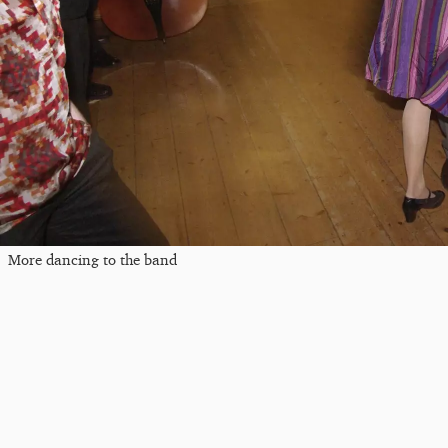
More dancing to the band