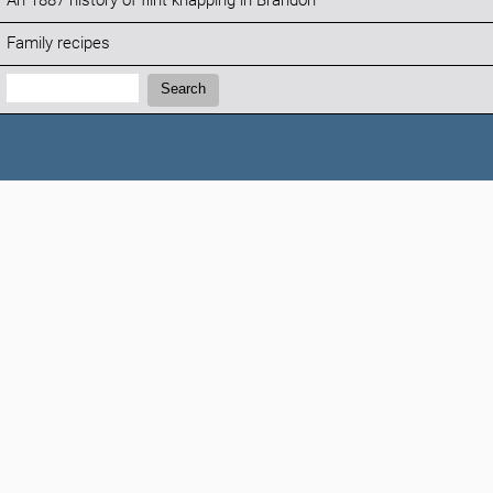
An 1887 history of flint knapping in Brandon
Family recipes
Search:
Search