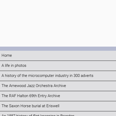
Home
A life in photos
A history of the microcomputer industry in 300 adverts
The Arnewood Jazz Orchestra Archive
The RAF Halton 69th Entry Archive
The Saxon Horse burial at Eriswell