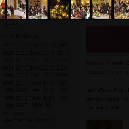
Home
An Oxfor
A life in photos
Decemb
•
2026
,
2025
,
2024
,
2023
,
2022
,
2021
,
2020
,
2019
,
2018
,
2017
,
2016
,
2015
,
2014
,
2013
,
2012
,
Isobel's friends 
2011
,
2010
,
2009
,
2008
,
2007
,
Oxford. So we sti
2006
,
2005
,
2004
,
2003
,
2002
,
2001
,
2000
,
1999
,
1998
,
1997
,
next album: Fred's 
1996
,
1995
,
1994
,
1993
,
1992
,
1991
,
1990
,
1989
,
1988
,
1987
,
previous album: Kit
1986
,
1985
,
1980-1984
,
December 2008
prehistory
•
denotes new albums