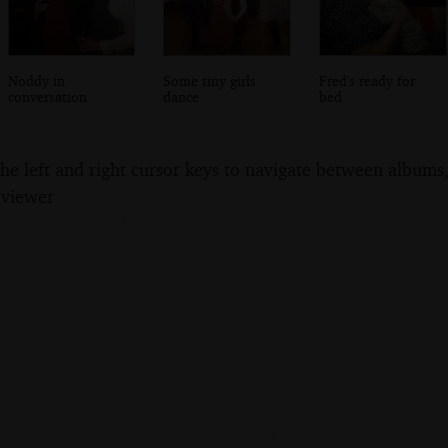
Noddy in
Some tiny girls
Fred's ready for
conversation
dance
bed
the left and right cursor keys to navigate between album
 viewer