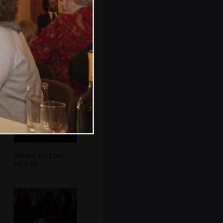
Lights flow out of
the accordion
Abbie's got Fred
for a bit