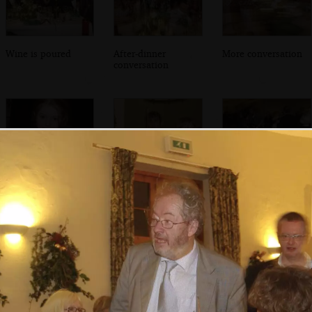
Wine is poured
After-dinner
More conversation
conversation
A young girl, like
Abbie talks to the
Wedding dancing
a deer in
band
breaks out
headlights