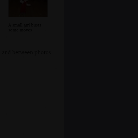
A small girl busts
some moves
s, and between photos