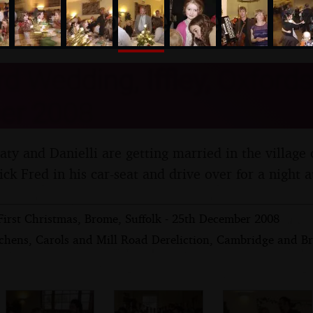
nosher.net
d Wedding, Iffley, Oxfords
er 2008
Caty and Danielli are getting married in the village o
ck Fred in his car-seat and drive over for a night a
First Christmas, Brome, Suffolk - 25th December 2008
chens, Carols and Mill Road Dereliction, Cambridge and Br