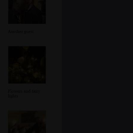
Another guest
Flowers and fairy
lights