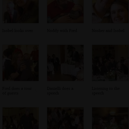
Isobel looks over
Noddy with Fred
Nosher and Isobel
Fred does a tour
Danielli does a
Listening to the
of guests
speech
speech