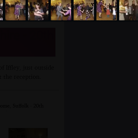
hire - 20th
f Iffley, just outside
t the reception.
ome, Suffolk - 20th