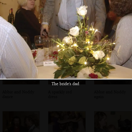
Funky moves
A circle of dancing
Some small
children mill
around
The bride's dad
Abbie and Noddy
A sparkly red
Abbie and Noddy
dance
dress
again