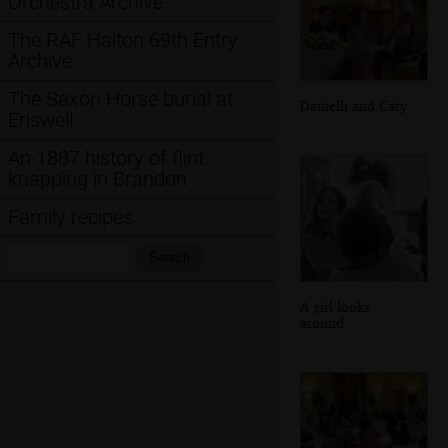
Orchestra Archive
The RAF Halton 69th Entry
Archive
The Saxon Horse burial at
Danielli and Caty
Eriswell
An 1887 history of flint
knapping in Brandon
Family recipes
Search:
Search
A girl looks
around