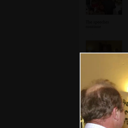
The speeches
continue
The bride's dad