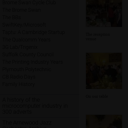
Brome Swan Cycle Club
The Brome Swan
The BBs
SwiftKey/Microsoft
Taptu: A Cambridge Startup
The reception
venue
The Qualcomm Years
3G Lab/Trigenix
Suffolk County Council
The Printing Industry Years
Plymouth Polytechnic
CB Radio Days
Family History
On our table
A history of the
microcomputer industry in
300 adverts
The Arnewood Jazz