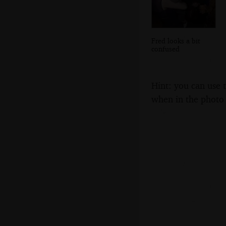
Fred looks a bit
confused
Hint: you can use 
when in the photo