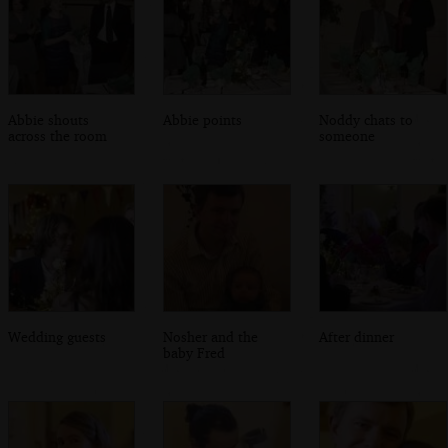
Abbie shouts
Abbie points
Noddy chats to
across the room
someone
Wedding guests
Nosher and the
After dinner
baby Fred