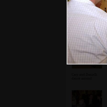
Isobel dances
with Fred
Caty and Danielli
dance around