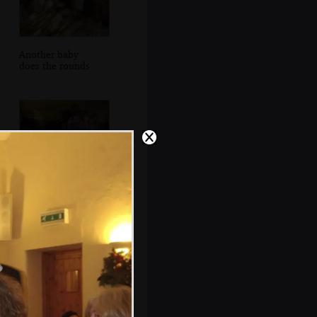
Another baby
does the rounds
More dancing to
the band