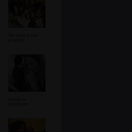
The room is full
of guests
A letter is
considered