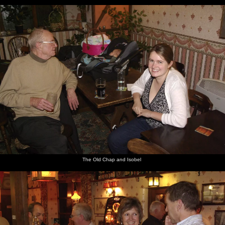
The Old Chap and Isobel