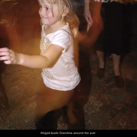
Abigail leads Grandma around the pub