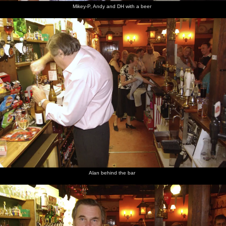
Mikey-P, Andy and DH with a beer
Alan behind the bar