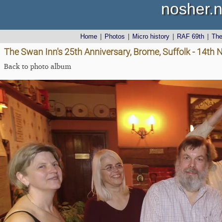
nosher.n
Home
|
Photos
|
Micro history
|
RAF 69th
|
Th
The Swan Inn's 25th Anniversary, Brome, Suffolk - 14t
Back to photo album