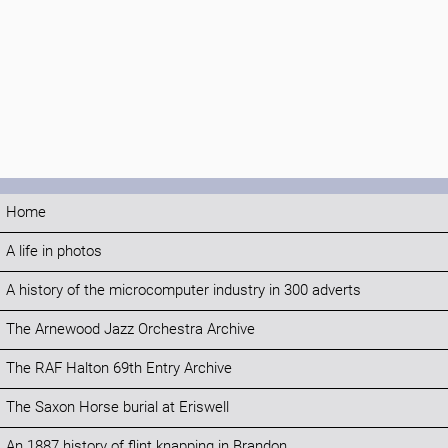
Home
A life in photos
A history of the microcomputer industry in 300 adverts
The Arnewood Jazz Orchestra Archive
The RAF Halton 69th Entry Archive
The Saxon Horse burial at Eriswell
An 1887 history of flint knapping in Brandon