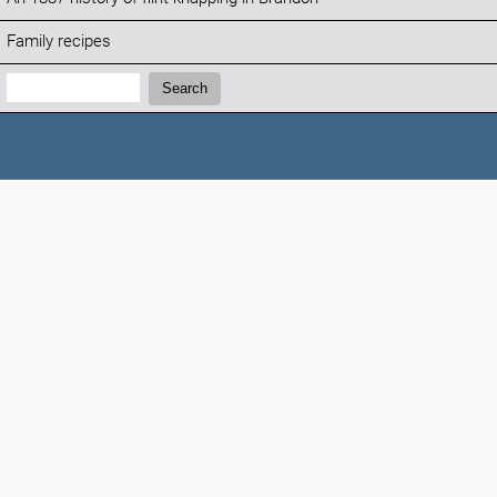
Family recipes
Search:
Search