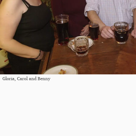
Gloria, Carol and Benny