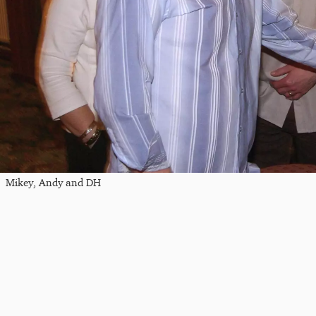
Mikey, Andy and DH