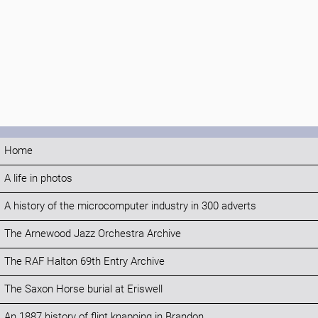
Home
A life in photos
A history of the microcomputer industry in 300 adverts
The Arnewood Jazz Orchestra Archive
The RAF Halton 69th Entry Archive
The Saxon Horse burial at Eriswell
An 1887 history of flint knapping in Brandon