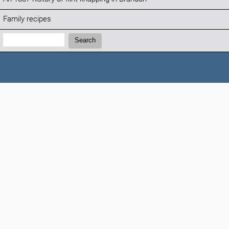
Family recipes
Search:
Search