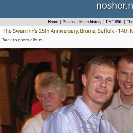
nosher.n
Home
|
Photos
|
Micro history
|
RAF 69th
|
Th
The Swan Inn's 25th Anniversary, Brome, Suffolk - 14t
Back to photo album