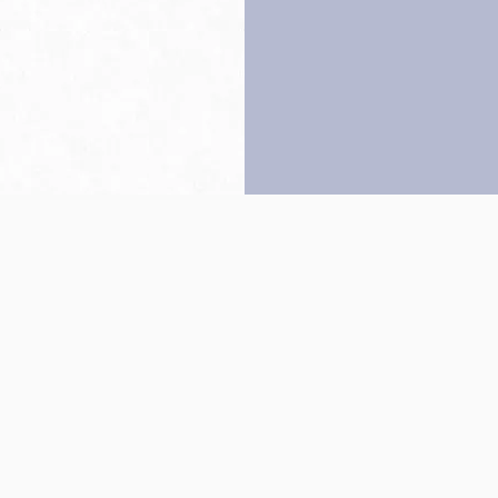
Back to top