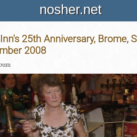
nosher.net
nn's 25th Anniversary, Brome, Su
ember 2008
lbum