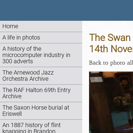
Home
The Swan I
A life in photos
14th Nov
A history of the
microcomputer industry in
300 adverts
Back to photo a
The Arnewood Jazz
Orchestra Archive
The RAF Halton 69th Entry
Archive
The Saxon Horse burial at
Eriswell
An 1887 history of flint
knapping in Brandon