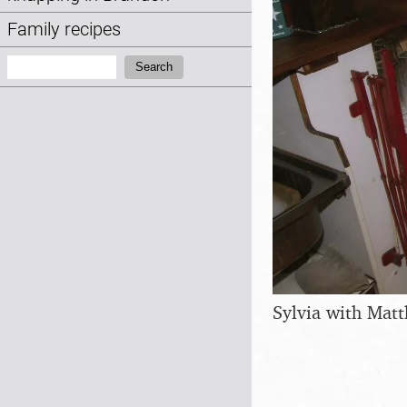
Family recipes
Search:
Search
Sylvia with Mat