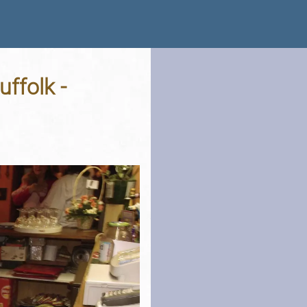
ffolk -