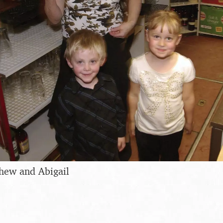
thew and Abigail