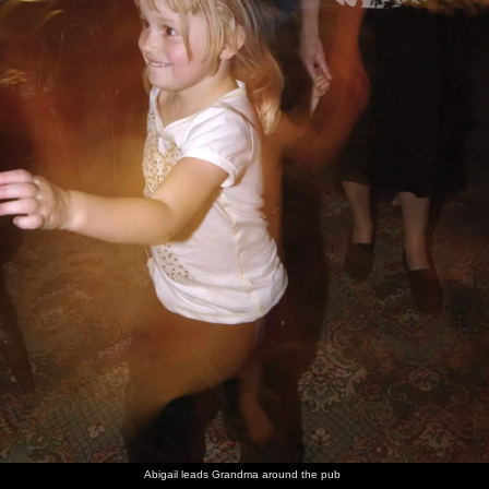
Abigail leads Grandma around the pub