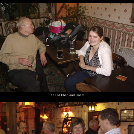
The Old Chap and Isobel