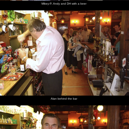
Mikey-P, Andy and DH with a beer
Alan behind the bar