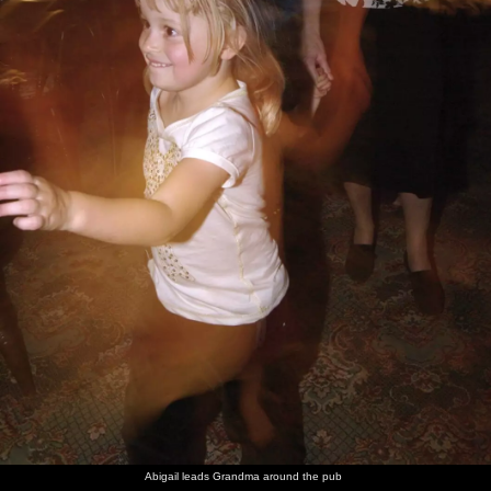
Abigail leads Grandma around the pub