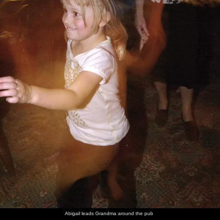
Abigail leads Grandma around the pub