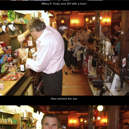
Mikey-P, Andy and DH with a beer
Alan behind the bar