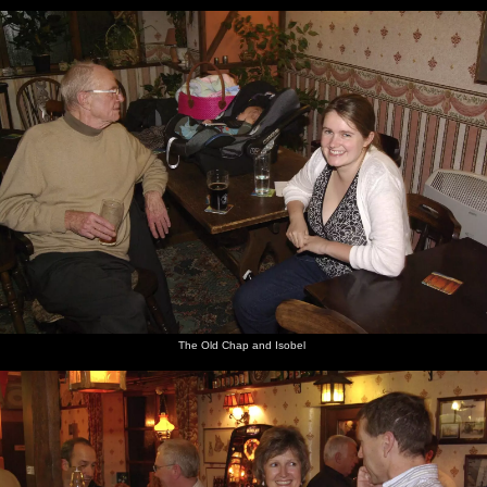
The Old Chap and Isobel