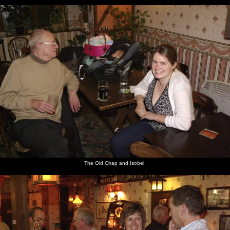
The Old Chap and Isobel