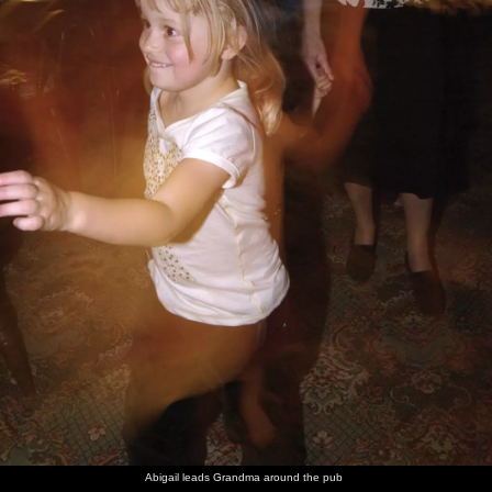
Abigail leads Grandma around the pub