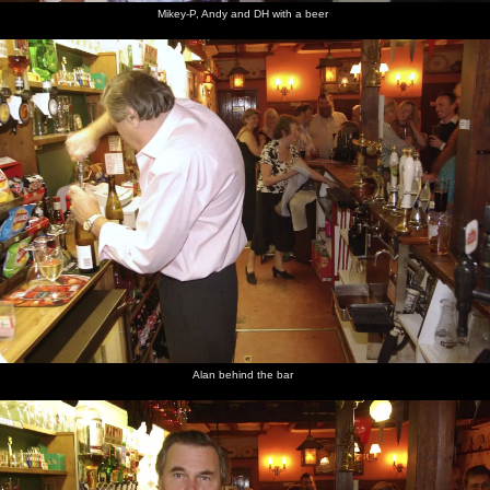
Mikey-P, Andy and DH with a beer
Alan behind the bar