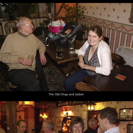
The Old Chap and Isobel