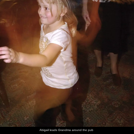
Abigail leads Grandma around the pub