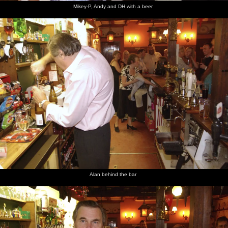
Mikey-P, Andy and DH with a beer
Alan behind the bar