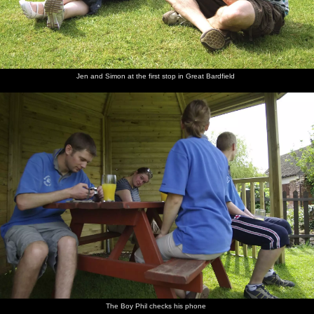
Jen and Simon at the first stop in Great Bardfield
The Boy Phil checks his phone