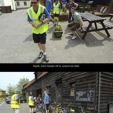
Apple John heads off to unlock his bike