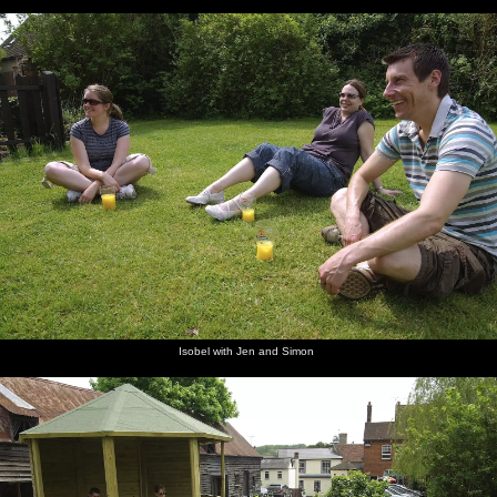
Isobel with Jen and Simon