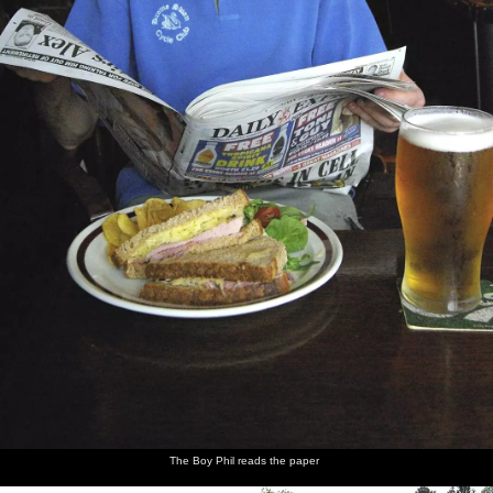
The Boy Phil reads the paper