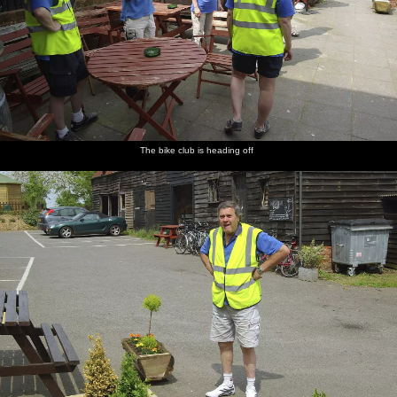
The bike club is heading off