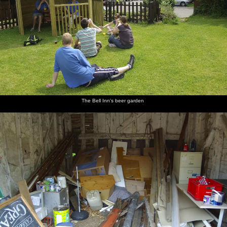
The Bell Inn's beer garden