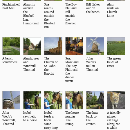
Finchingfield
Alan sits
Sue
The Boy
Bill flakes
Alan
Post Mill
outside
roams
Phil and
out on
waits on
the
around
Bill
the bench
Church
Bluebell
outside
outside
Lane
Inn,
the
the
Hempstead
Bluebell
Bluebell
Inn
A bench
Almshouses
The
Sue,
John
The green
somewhere
and
Church of
Marc and
Webb's
fields of
Windmill,
St. John
The Boy
mill in
Essex
Thaxted
the
Phil read
Thaxted
Baptist
the
dinner
menu
John
Isobel
Isobel
The horse
The lane
A friendly
Webb's
says hello
feeds a
nuzzles
back to
ginger
Windmill,
to a horse
horse
The
the
cat tags
Thaxted
some
Bump
church
along for
tasty long
a while