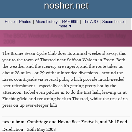
nosher.net
Home
|
Photos
|
Micro history
|
RAF 69th
|
The AJO
|
Saxon horse
|
more ▼
The BSCC Weekend Away, Thaxted, Essex - 10th May
2008
The Brome Swan Cycle Club does its annual weekend away, this
year to the town of Thaxted near Saffron Walden in Essex. Both
the weather and the scenery are superb, and the route takes us
about 28 miles - or 29 with unintended diversions - around the
Essex countryside via several pubs, which provide much-needed
beer refreshment - especially as it's getting pretty hot by the
afternoon. Isobel even pitches in to do the first half, leaving us at
Finchingfield and returning back to Thaxted, whilst the rest of us
press on up ever-steeper hills.
next album: Cambridge and Hoxne Beer Festivals, and Mill Road
Dereliction - 26th May 2008