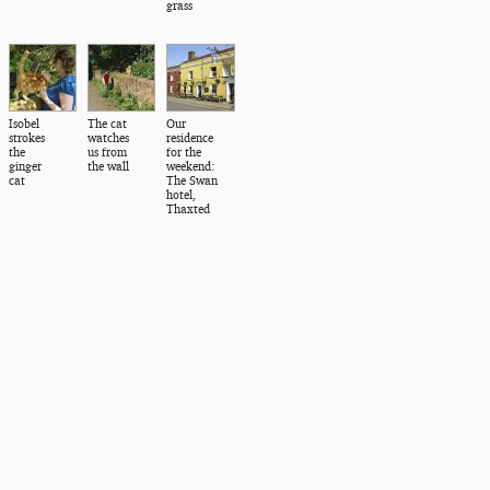
grass
Isobel
The cat
Our
strokes
watches
residence
the
us from
for the
ginger
the wall
weekend:
cat
The Swan
hotel,
Thaxted