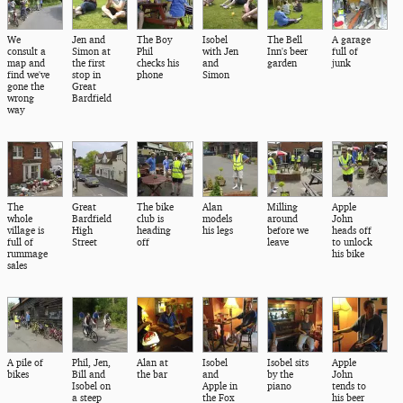
We
Jen and
The Boy
Isobel
The Bell
A garage
consult a
Simon at
Phil
with Jen
Inn's beer
full of
map and
the first
checks his
and
garden
junk
find we've
stop in
phone
Simon
gone the
Great
wrong
Bardfield
way
The
Great
The bike
Alan
Milling
Apple
whole
Bardfield
club is
models
around
John
village is
High
heading
his legs
before we
heads off
full of
Street
off
leave
to unlock
rummage
his bike
sales
A pile of
Phil, Jen,
Alan at
Isobel
Isobel sits
Apple
bikes
Bill and
the bar
and
by the
John
Isobel on
Apple in
piano
tends to
a steep
the Fox
his beer