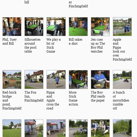
hill
at
Finchingfield
Phil, Suey
Silhouettes
We play a
Bill takes
Jen cues
Apple
and Bill
around
bit of
a shot
up as The
and
the pool
Stick
Boy Phil
Pippa
table
Game
watches
look out
over
Finchingfield
Red-brick
The Fox
Pippa
More
The Boy
A bunch
bridge
Inn,
and
Stick
Phil reads
of
and
Finchingfield
Apple
Game
the paper
motorbikes
pond,
cross the
action
rumble
Finchingfield
road
off