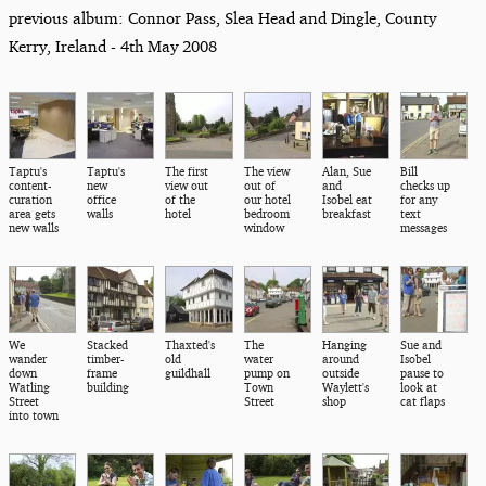
previous album: Connor Pass, Slea Head and Dingle, County
Kerry, Ireland - 4th May 2008
Taptu's
Taptu's
The first
The view
Alan, Sue
Bill
content-
new
view out
out of
and
checks up
curation
office
of the
our hotel
Isobel eat
for any
area gets
walls
hotel
bedroom
breakfast
text
new walls
window
messages
We
Stacked
Thaxted's
The
Hanging
Sue and
wander
timber-
old
water
around
Isobel
down
frame
guildhall
pump on
outside
pause to
Watling
building
Town
Waylett's
look at
Street
Street
shop
cat flaps
into town