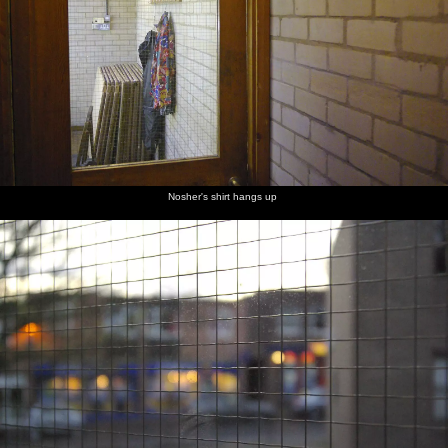
Nosher's shirt hangs up