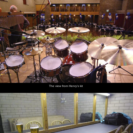
The view from Henry's kit