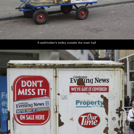
A stall-holder's trolley outside the town hall