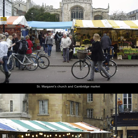
St. Margaret's church and Cambridge market