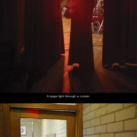
A stage light through a curtain