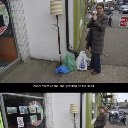
Isobel offers up the Thai greeting on Mill Road