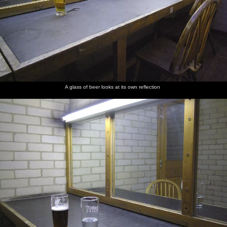
A glass of beer looks at its own reflection