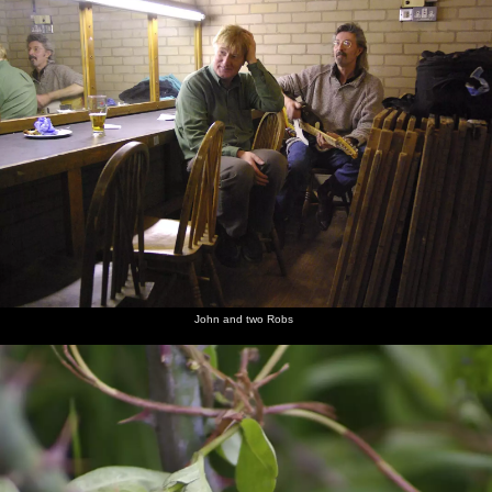
John and two Robs