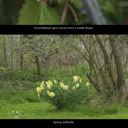
A bumblebee gets nectar from a nettle flower
Spring daffodils