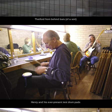
Thetford from behind bars (of a sort)
Henry and his ever-present test drum pads