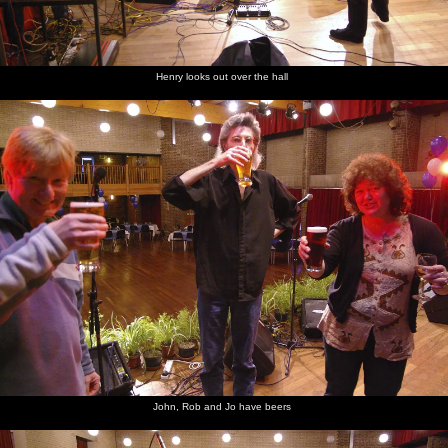
Henry looks out over the hall
John, Rob and Jo have beers