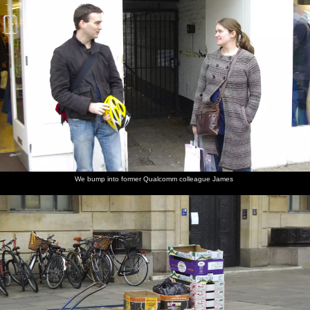
We bump into former Qualcomm colleague James