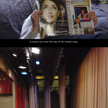
Iz peers out over the top of her trashy mag