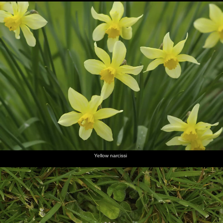
Yellow narcissi