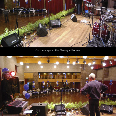
On the stage at the Carnegie Rooms