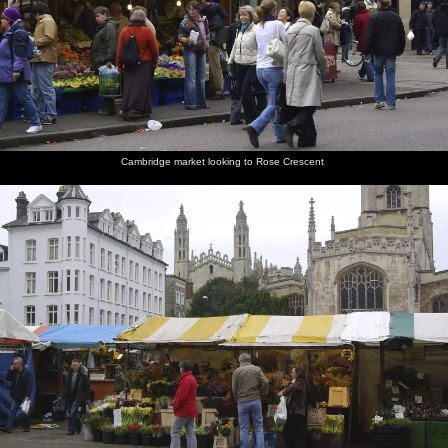
Cambridge market looking to Rose Crescent