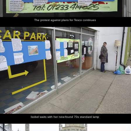
The protest against plans for Tesco continues
Isobel waits with her new-found 70s standard lamp