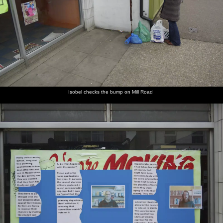
Isobel checks the bump on Mill Road