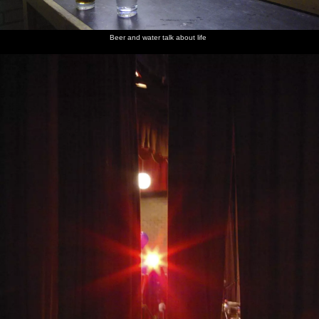
Beer and water talk about life