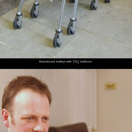
Abandoned trolleys with 'CO
' balloons
2