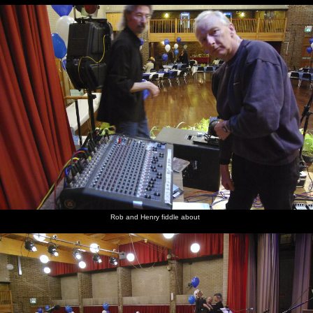
Rob and Henry fiddle about