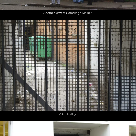
Another view of Cambridge Market
A back alley