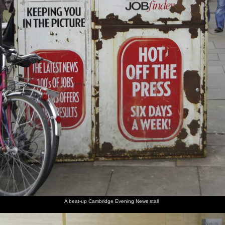
A beat-up Cambridge Evening News stall