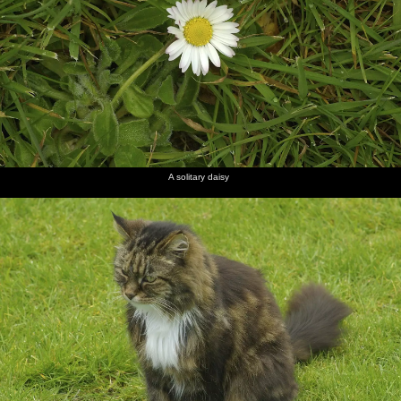
A solitary daisy