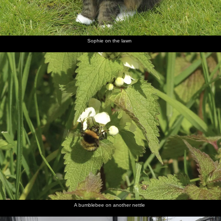
Sophie on the lawn
A bumblebee on another nettle