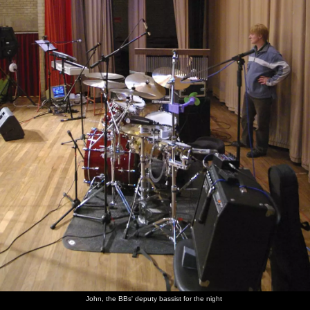
John, the BBs' deputy bassist for the night