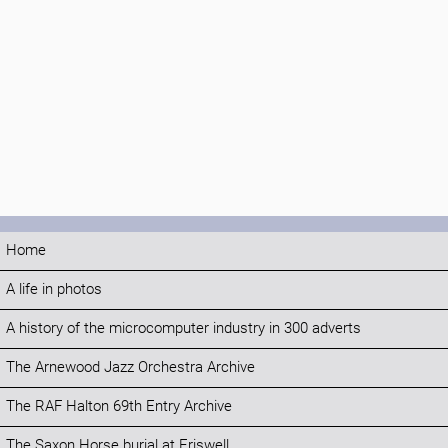
Home
A life in photos
A history of the microcomputer industry in 300 adverts
The Arnewood Jazz Orchestra Archive
The RAF Halton 69th Entry Archive
The Saxon Horse burial at Eriswell