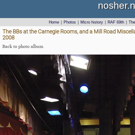
nosher.n
Home
|
Photos
|
Micro history
|
RAF 69th
|
Th
The BBs at the Carnegie Rooms, and a Mill Road Miscell
2008
Back to photo album