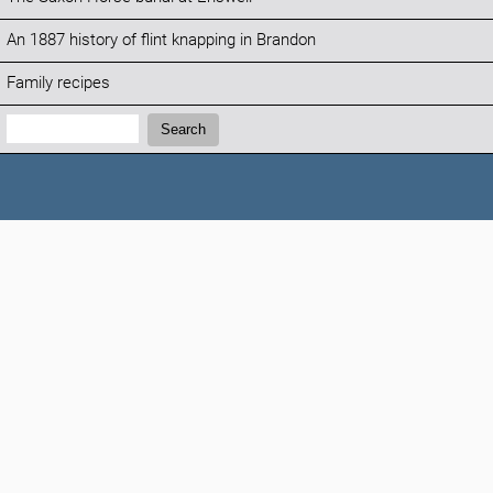
An 1887 history of flint knapping in Brandon
Family recipes
Search:
Search