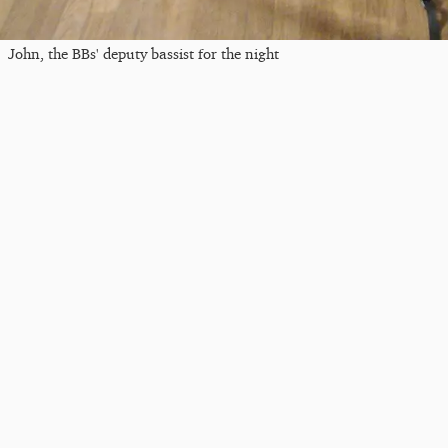
John, the BBs' deputy bassist for the night