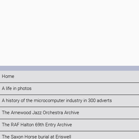
Home
A life in photos
A history of the microcomputer industry in 300 adverts
The Arnewood Jazz Orchestra Archive
The RAF Halton 69th Entry Archive
The Saxon Horse burial at Eriswell