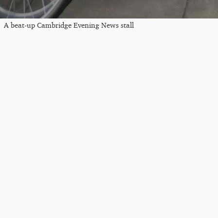
A beat-up Cambridge Evening News stall