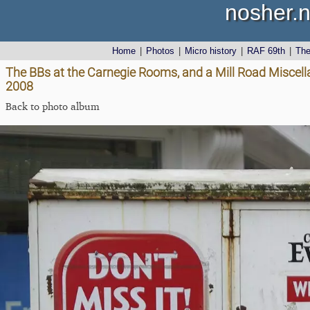
nosher.n
Home
|
Photos
|
Micro history
|
RAF 69th
|
Th
The BBs at the Carnegie Rooms, and a Mill Road Miscell
2008
Back to photo album