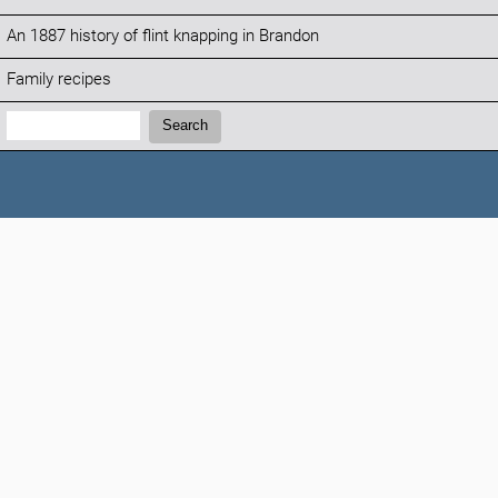
An 1887 history of flint knapping in Brandon
Family recipes
Search:
Search