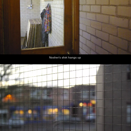
Nosher's shirt hangs up