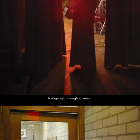
A stage light through a curtain