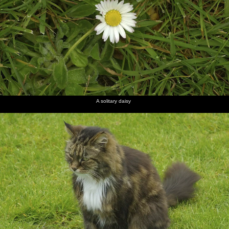
A solitary daisy