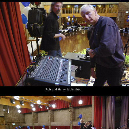
Rob and Henry fiddle about