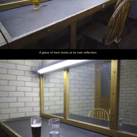
A glass of beer looks at its own reflection