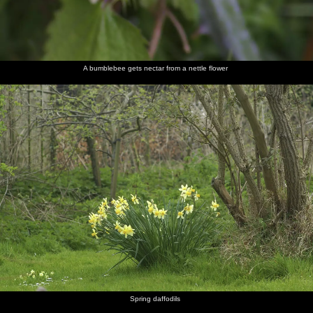
A bumblebee gets nectar from a nettle flower
Spring daffodils