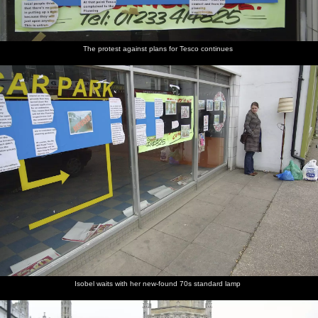
The protest against plans for Tesco continues
Isobel waits with her new-found 70s standard lamp