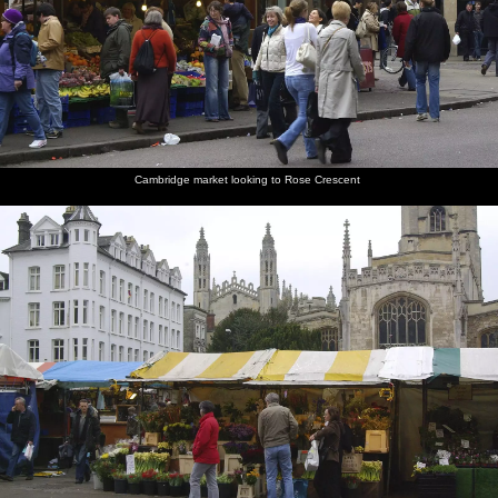
Cambridge market looking to Rose Crescent