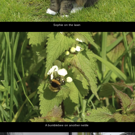
Sophie on the lawn
A bumblebee on another nettle