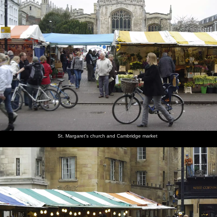
St. Margaret's church and Cambridge market