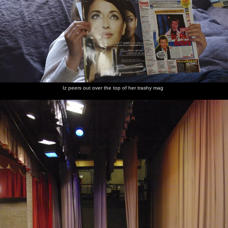
Iz peers out over the top of her trashy mag