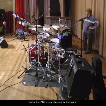
John, the BBs' deputy bassist for the night