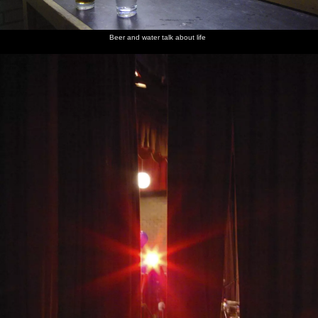
Beer and water talk about life