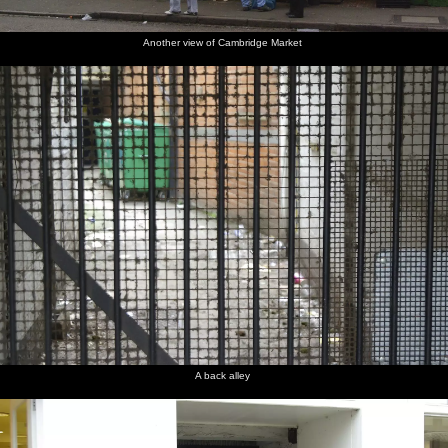
Another view of Cambridge Market
A back alley