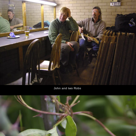
John and two Robs