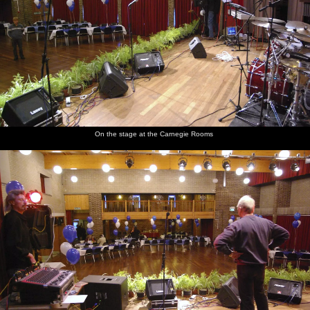
On the stage at the Carnegie Rooms