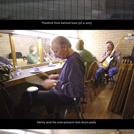
Thetford from behind bars (of a sort)
Henry and his ever-present test drum pads