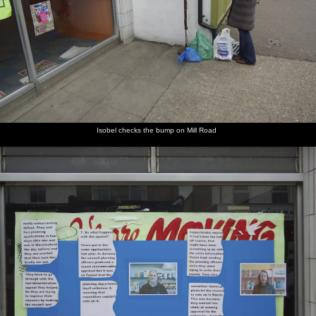
Isobel checks the bump on Mill Road