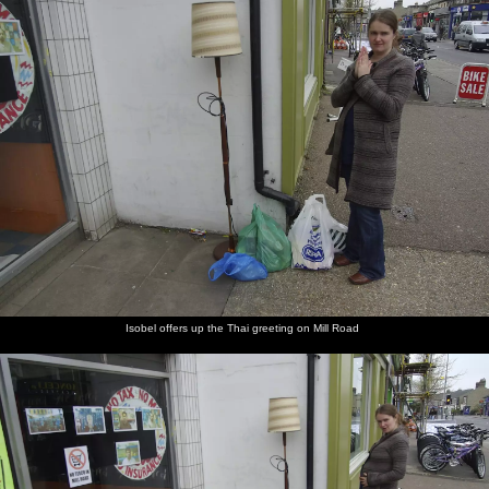
Isobel offers up the Thai greeting on Mill Road