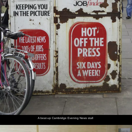
A beat-up Cambridge Evening News stall