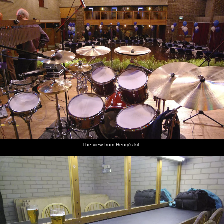
The view from Henry's kit