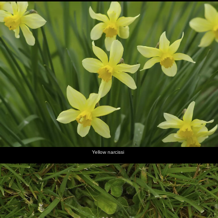
Yellow narcissi