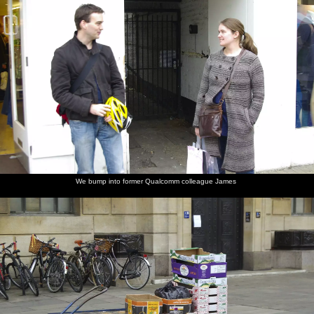
We bump into former Qualcomm colleague James