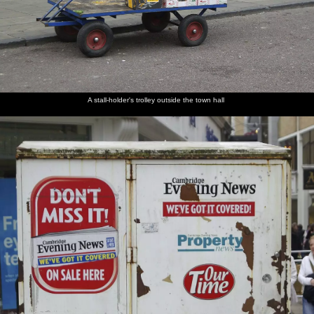
A stall-holder's trolley outside the town hall