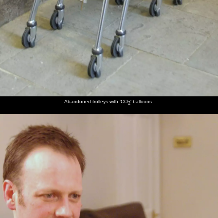
Abandoned trolleys with 'CO
' balloons
2