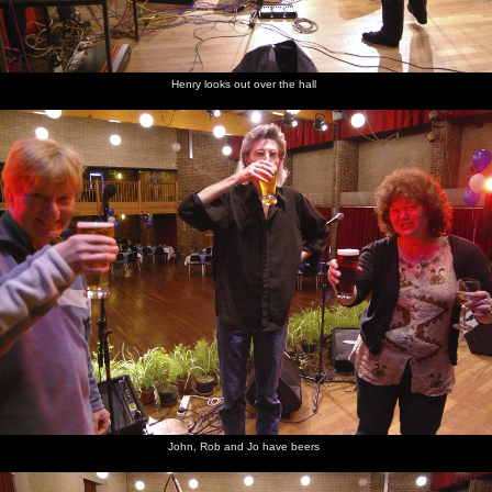
Henry looks out over the hall
John, Rob and Jo have beers