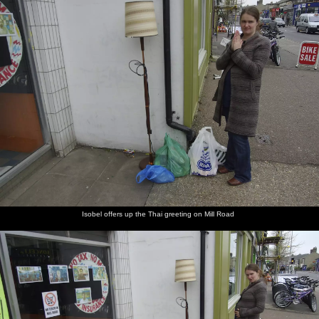
Isobel offers up the Thai greeting on Mill Road