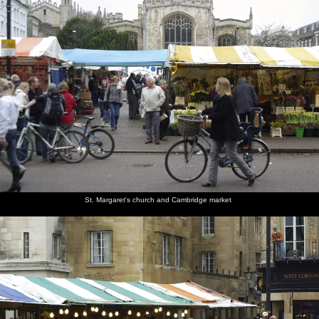
St. Margaret's church and Cambridge market