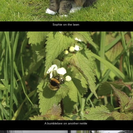
Sophie on the lawn
A bumblebee on another nettle