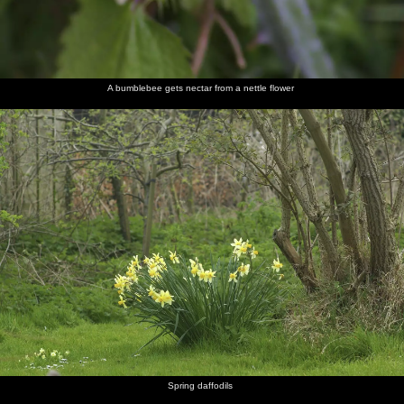
A bumblebee gets nectar from a nettle flower
Spring daffodils