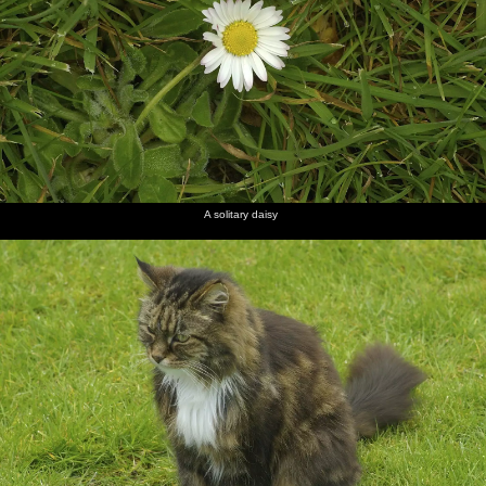
A solitary daisy