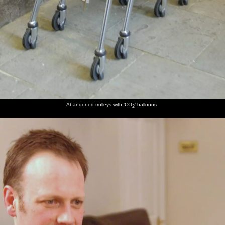
Abandoned trolleys with 'CO
' balloons
2