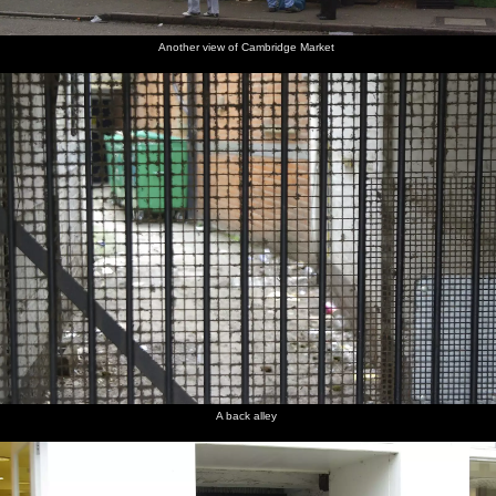
Another view of Cambridge Market
A back alley