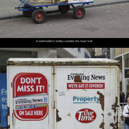
A stall-holder's trolley outside the town hall