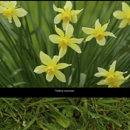
Yellow narcissi