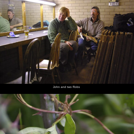
John and two Robs