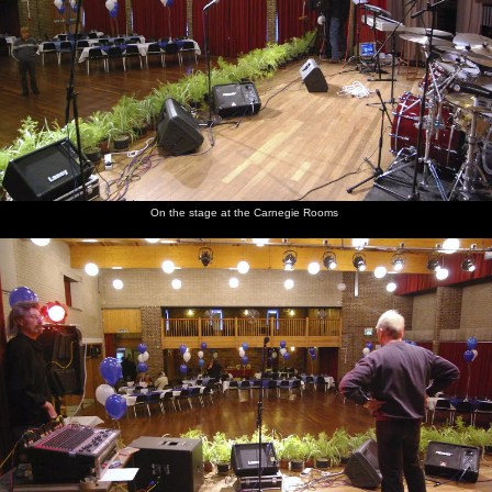
On the stage at the Carnegie Rooms