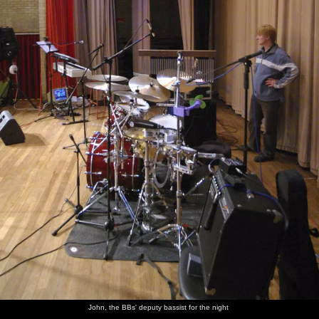
John, the BBs' deputy bassist for the night