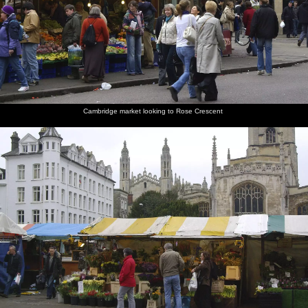
Cambridge market looking to Rose Crescent