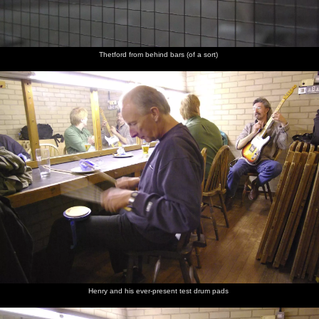
Thetford from behind bars (of a sort)
Henry and his ever-present test drum pads