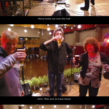
Henry looks out over the hall
John, Rob and Jo have beers