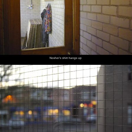
Nosher's shirt hangs up