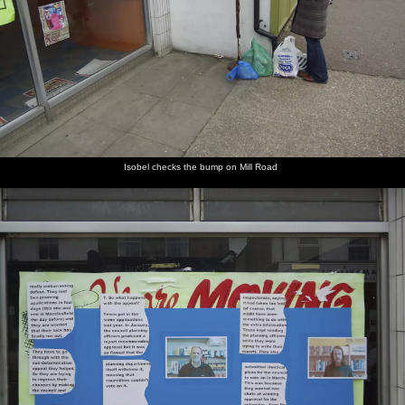
Isobel checks the bump on Mill Road