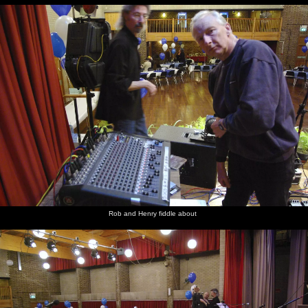
Rob and Henry fiddle about