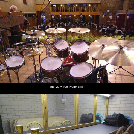
The view from Henry's kit