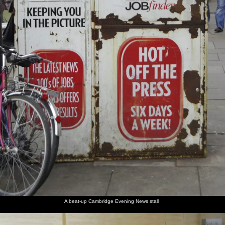
A beat-up Cambridge Evening News stall