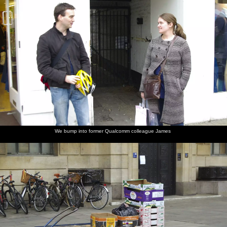
We bump into former Qualcomm colleague James