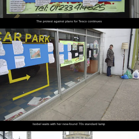
The protest against plans for Tesco continues
Isobel waits with her new-found 70s standard lamp