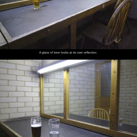
A glass of beer looks at its own reflection