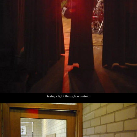
A stage light through a curtain