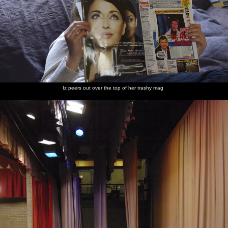
Iz peers out over the top of her trashy mag