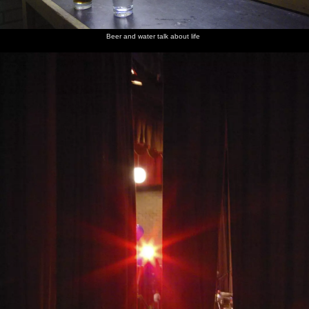
Beer and water talk about life