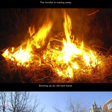
The bonfire is roaring away
Burning up an old bed frame