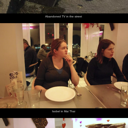
Abandoned TV in the street
Isobel in Mai Thai