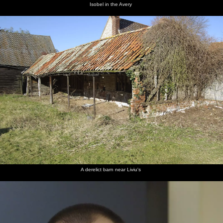
Isobel in the Avery
A derelict barn near Liviu's