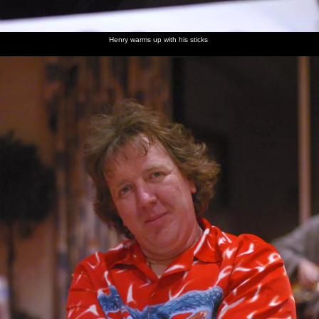
Henry warms up with his sticks