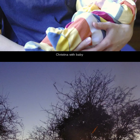
Christina with baby