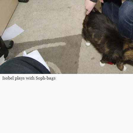
Isobel plays with Soph-bags