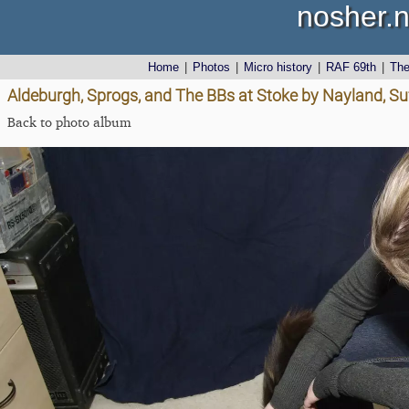
nosher.n
Home
|
Photos
|
Micro history
|
RAF 69th
|
Th
Aldeburgh, Sprogs, and The BBs at Stoke by Nayland, Su
Back to photo album