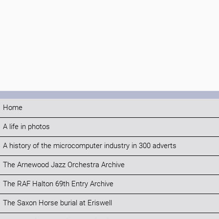
Home
A life in photos
A history of the microcomputer industry in 300 adverts
The Arnewood Jazz Orchestra Archive
The RAF Halton 69th Entry Archive
The Saxon Horse burial at Eriswell