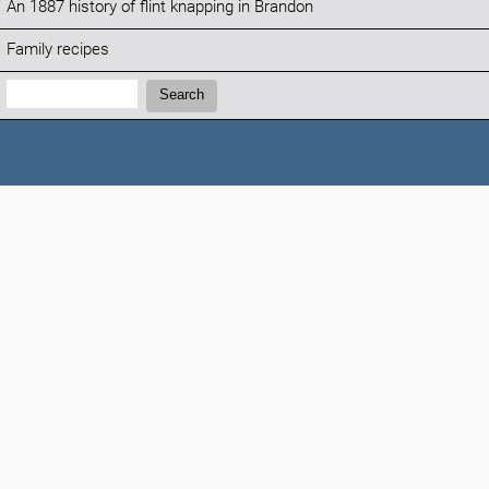
An 1887 history of flint knapping in Brandon
Family recipes
Search:
Search