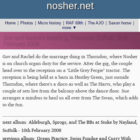
nosher.net
Home
|
Photos
|
Micro history
|
RAF 69th
|
The AJO
|
Saxon horse
|
more ▼
Gov and Rachel's Wedding, Thorndon, Suffolk - 2nd
February 2008
Gov and Rachel do the marriage thing in Thorndon, where Nosher
is on church organ duty for the service. After the gig, the couple
head over to the reception on a "Little Grey Fergie" tractor. The
reception is being held at a barn in Hestley Green, just outside
Thorndon, where there's a disco as well as The Harvs, who play a
couple of sets live from the balcony above the dance floor. Sue
arranges a minibus to haul us all over from The Swan, which adds
to the fun.
next album: Aldeburgh, Sprogs, and The BBs at Stoke by Nayland,
Suffolk - 10th February 2008
previous album: Organ Practice, Swiss Fondue and Curry With