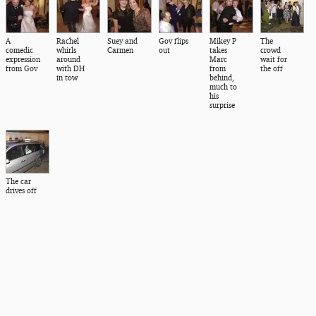
A
Rachel
Suey and
Gov flips
Mikey P
The
comedic
whirls
Carmen
out
takes
crowd
expression
around
Marc
wait for
from Gov
with DH
from
the off
in tow
behind,
much to
his
surprise
The car
drives off