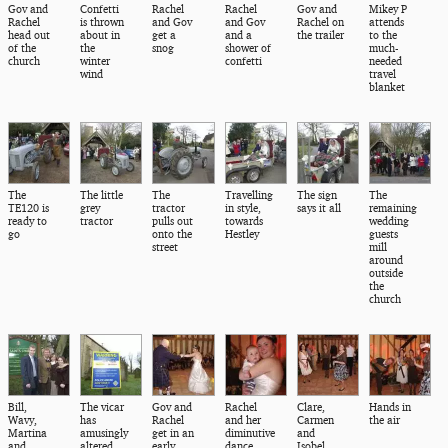
Gov and
Confetti
Rachel
Rachel
Gov and
Mikey P
Rachel
is thrown
and Gov
and Gov
Rachel on
attends
head out
about in
get a
and a
the trailer
to the
of the
the
snog
shower of
much-
church
winter
confetti
needed
wind
travel
blanket
The
The little
The
Travelling
The sign
The
TE120 is
grey
tractor
in style,
says it all
remaining
ready to
tractor
pulls out
towards
wedding
go
onto the
Hestley
guests
street
mill
around
outside
the
church
Bill,
The vicar
Gov and
Rachel
Clare,
Hands in
Wavy,
has
Rachel
and her
Carmen
the air
Martina
amusingly
get in an
diminutive
and
and
altered
early
dance
Isobel