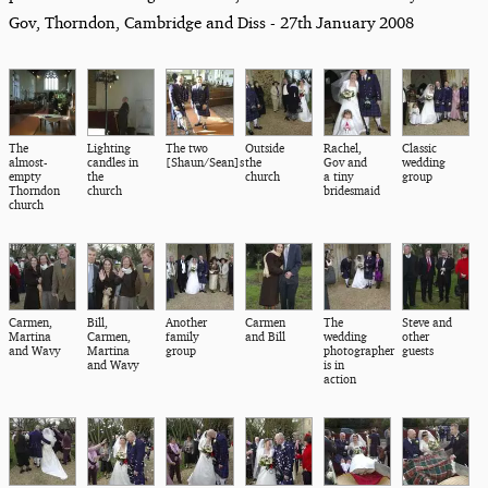
Gov, Thorndon, Cambridge and Diss - 27th January 2008
The
Lighting
The two
Outside
Rachel,
Classic
almost-
candles in
[Shaun/Sean]s
the
Gov and
wedding
empty
the
church
a tiny
group
Thorndon
church
bridesmaid
church
Carmen,
Bill,
Another
Carmen
The
Steve and
Martina
Carmen,
family
and Bill
wedding
other
and Wavy
Martina
group
photographer
guests
and Wavy
is in
action