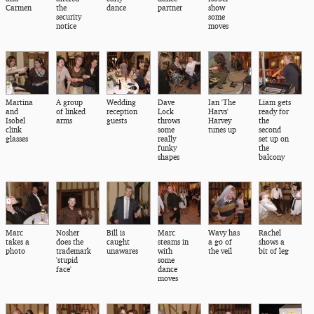
Carmen
the
dance
partner
show
security
some
notice
moves
Martina
A group
Wedding
Dave
Ian 'The
Liam gets
and
of linked
reception
Lock
Harvs'
ready for
Isobel
arms
guests
throws
Harvey
the
clink
some
tunes up
second
glasses
really
set up on
funky
the
shapes
balcony
Marc
Nosher
Bill is
Marc
Wavy has
Rachel
takes a
does the
caught
steams in
a go of
shows a
photo
trademark
unawares
with
the veil
bit of leg
'stupid
some
face'
dance
moves