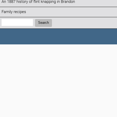
An 1887 history of flint knapping in Brandon
Family recipes
Search:
Search