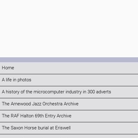
Home
A life in photos
A history of the microcomputer industry in 300 adverts
The Arnewood Jazz Orchestra Archive
The RAF Halton 69th Entry Archive
The Saxon Horse burial at Eriswell