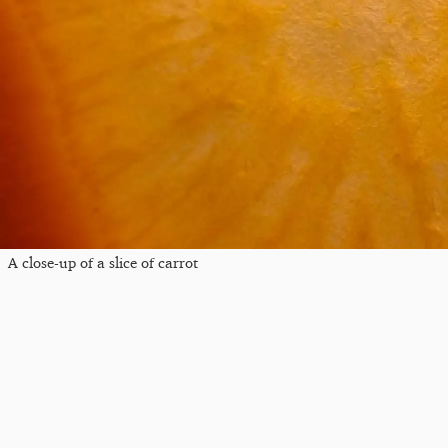
A close-up of a slice of carrot