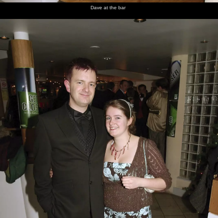
Dave at the bar