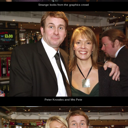
Strange looks from the graphics crowd
Peter Knowles and Mrs Pete