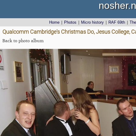
nosher.n
Home
|
Photos
|
Micro history
|
RAF 69th
|
Th
Qualcomm Cambridge's Christmas Do, Jesus College, C
Back to photo album