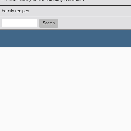
Family recipes
Search:
Search