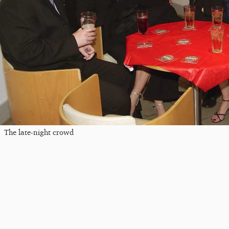
The late-night crowd