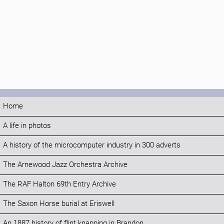
Home
A life in photos
A history of the microcomputer industry in 300 adverts
The Arnewood Jazz Orchestra Archive
The RAF Halton 69th Entry Archive
The Saxon Horse burial at Eriswell
An 1887 history of flint knapping in Brandon