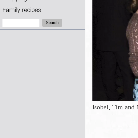
Family recipes
Search:
Search
Isobel, Tim and