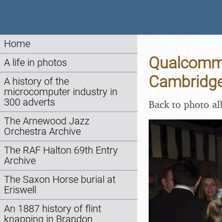
Home
Qualcomm 
A life in photos
Cambridge
A history of the
microcomputer industry in
300 adverts
Back to photo a
The Arnewood Jazz
Orchestra Archive
The RAF Halton 69th Entry
Archive
The Saxon Horse burial at
Eriswell
An 1887 history of flint
knapping in Brandon