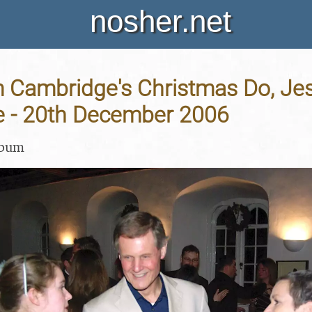
nosher.net
Cambridge's Christmas Do, Jes
 - 20th December 2006
lbum