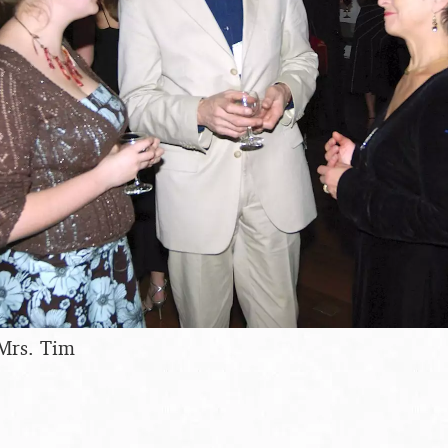
 Mrs. Tim