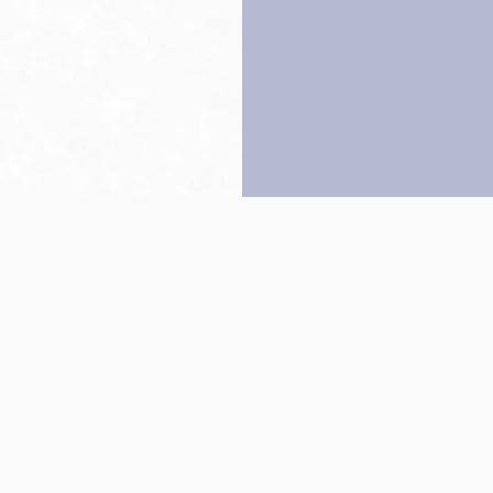
Back to top