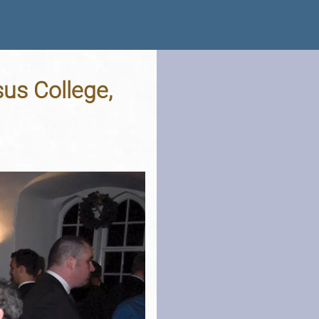
us College,