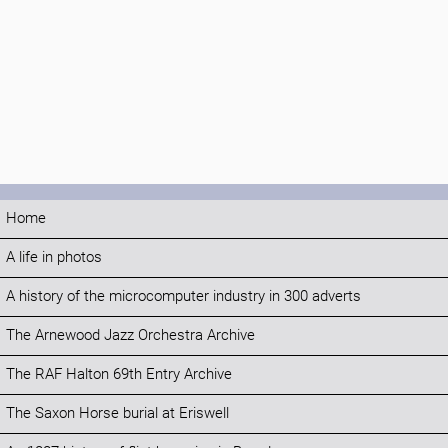
Home
A life in photos
A history of the microcomputer industry in 300 adverts
The Arnewood Jazz Orchestra Archive
The RAF Halton 69th Entry Archive
The Saxon Horse burial at Eriswell