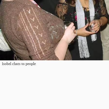
Isobel chats to people