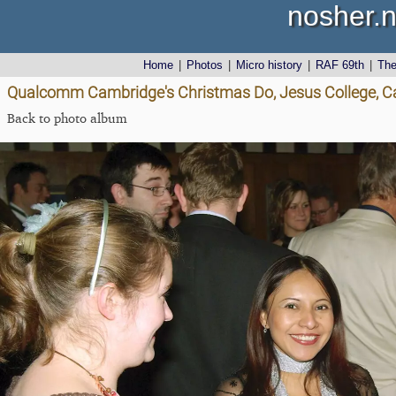
nosher.n
Home
|
Photos
|
Micro history
|
RAF 69th
|
Th
Qualcomm Cambridge's Christmas Do, Jesus College, C
Back to photo album