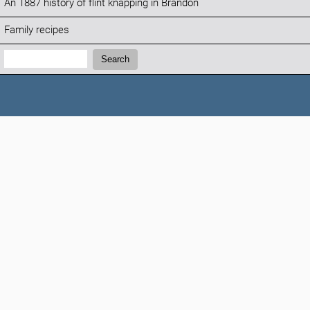
An 1887 history of flint knapping in Brandon
Family recipes
Search:
Search