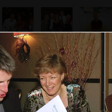
Tim mingles from
The Hammersmith
A fancy pudding
table to table
office crowd, plus
arrives
Pete Knowles
A slight-blurry
The disco does its
A nice cup of tea
Nosher and Isobel
thing