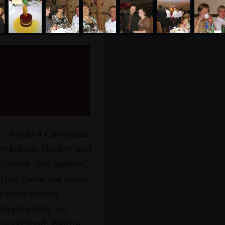
d Isobel
t,
- holds a Christmas
Berkshire. Nosher and
fferent, but general
 that there are about
0 from nearby
helped along, no
 good food. Before