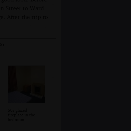
ton Street to Ward
. After the trip to
06
50s glazed
fireplace in the
bedroom