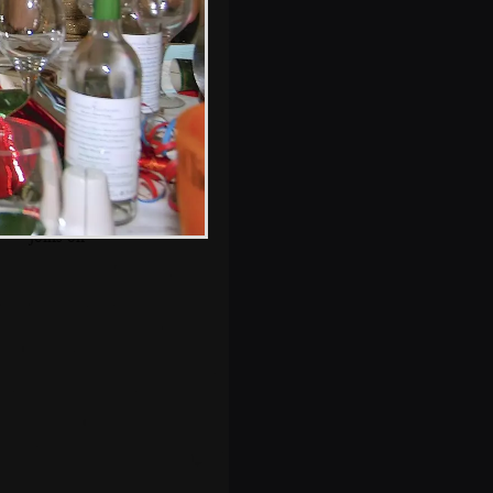
The harmonica
player from Mellis
joins on