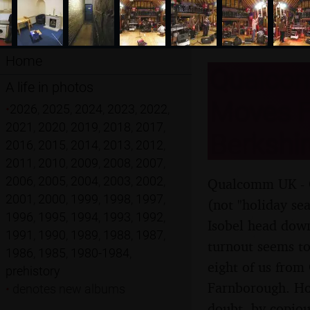
Home
Qualcom
A life in photos
Moves F
•
2026
,
2025
,
2024
,
2023
,
2022
,
2021
,
2020
,
2019
,
2018
,
2017
,
Berkshi
2016
,
2015
,
2014
,
2013
,
2012
,
2011
,
2010
,
2009
,
2008
,
2007
,
2006
,
2005
,
2004
,
2003
,
2002
,
Qualcomm UK - C
2001
,
2000
,
1999
,
1998
,
1997
,
(not "holiday se
1996
,
1995
,
1994
,
1993
,
1992
,
Isobel head down
1991
,
1990
,
1989
,
1988
,
1987
,
turnout seems to
1986
,
1985
,
1980-1984
,
eight of us from
prehistory
Farnborough. How
•
denotes new albums
doubt, by copiou