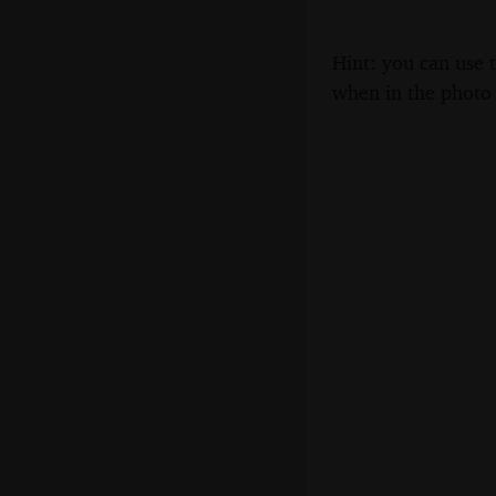
Hint: you can use 
when in the photo