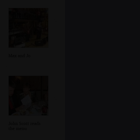
Max and Jo
John Scott reads
the menu