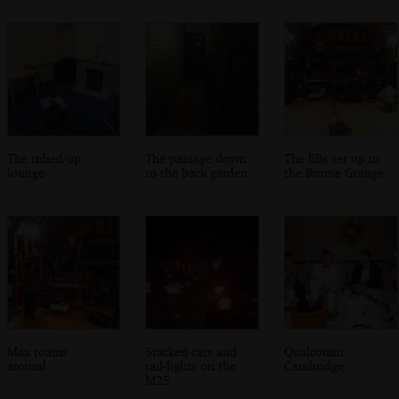
The tidied-up
The passage down
The BBs set up in
lounge
to the back garden
the Brome Grange
Max roams
Stacked cars and
Qualcomm
around
tail-lights on the
Cambridge
M25