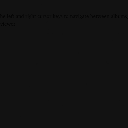
the left and right cursor keys to navigate between album
 viewer