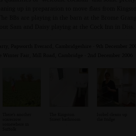
cleaning up in preparation to move flats from Kings
he BBs are playing in the barn at the Brome Grange
out Sam and Daisy playing at the Cock Inn in Diss.
 Party, Papworth Everard, Cambridgeshire - 9th December 20
e Winter Fair, Mill Road, Cambridge - 2nd December 2006
There's another
The Kingston
Isobel cleans up
scarecrow
Street bathroom
the fridge
somewhere in
Suffolk