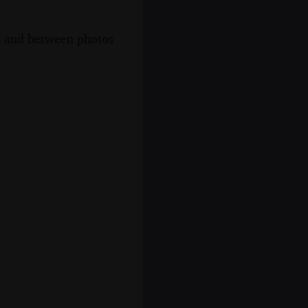
s, and between photos