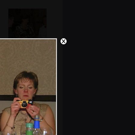
Tim in
conversation
Typical fascist
Mercedes parking