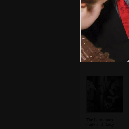
Sam and Daisy in
the Cock Inn
The harmonica
dude and Daisy