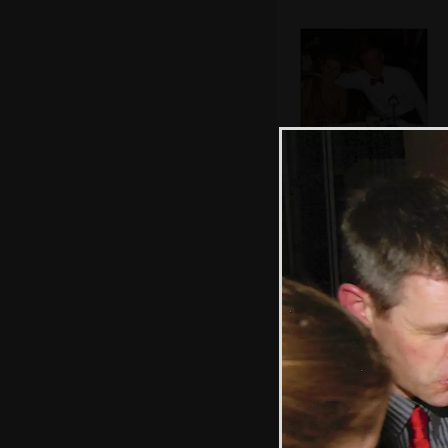
Tim and Mrs. Tim
John's missus and
Tim