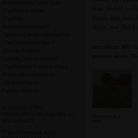
Brome Swan Cycle Club
that, Isobel is 
The Brome Swan
Road, and then T
The BBs
Ascot, we check 
SwiftKey/Microsoft
Taptu: A Cambridge Startup
The Qualcomm Years
next album: Bill's
3G Lab/Trigenix
previous album: Th
Suffolk County Council
The Printing Industry Years
Plymouth Polytechnic
CB Radio Days
Family History
A history of the
microcomputer industry in
Scarecrow in a
300 adverts
field
The Arnewood Jazz