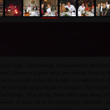
nosher.net
m Christmas, The BBs an
lats, Cambridge and Asco
re - 2nd December 2006
ambridge, Farnborough, Hammersmith and Poole 
ason") dinner at a posh hotel just outside Ascot in 
 as it's a good excuse for a night out somewhere di
 be inversely proportional to distance. This means
 Cambridge, 10 from the Poole office and about 20
ever, it turns out to be surprisingly enjoyable - 
s quantities of "welcome cocktail" and some pretty