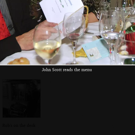
Sam on guitar
Daisy gets in the
In the Cock Inn
zone
John Scott reads the menu
Rob's on the desk