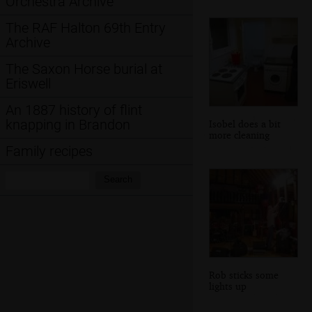
Orchestra Archive
The RAF Halton 69th Entry
Archive
The Saxon Horse burial at
Eriswell
An 1887 history of flint
knapping in Brandon
Isobel does a bit
more cleaning
Family recipes
Search:
Search
Rob sticks some
lights up