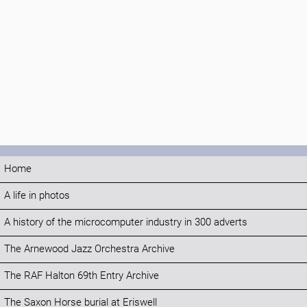
Home
A life in photos
A history of the microcomputer industry in 300 adverts
The Arnewood Jazz Orchestra Archive
The RAF Halton 69th Entry Archive
The Saxon Horse burial at Eriswell