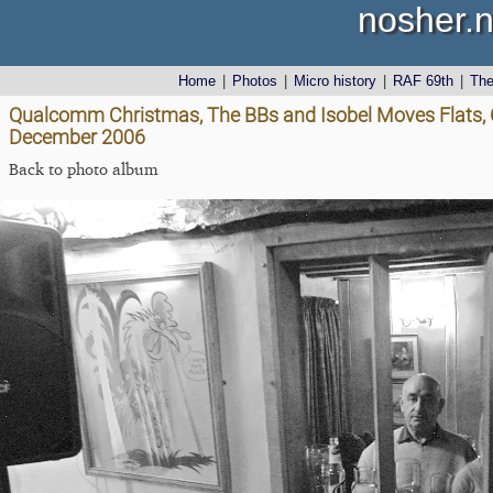
nosher.n
Home
|
Photos
|
Micro history
|
RAF 69th
|
Th
Qualcomm Christmas, The BBs and Isobel Moves Flats, C
December 2006
Back to photo album