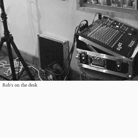
Rob's on the desk