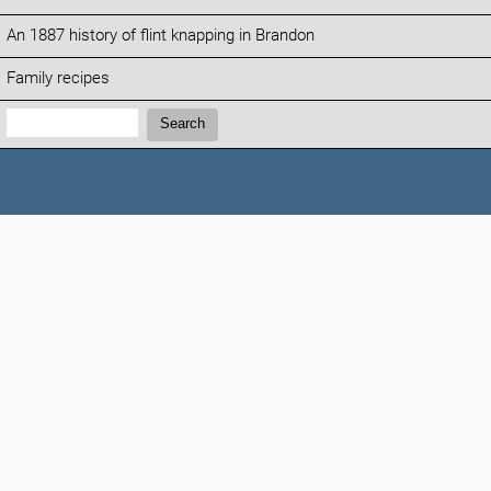
An 1887 history of flint knapping in Brandon
Family recipes
Search:
Search