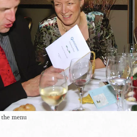
s the menu