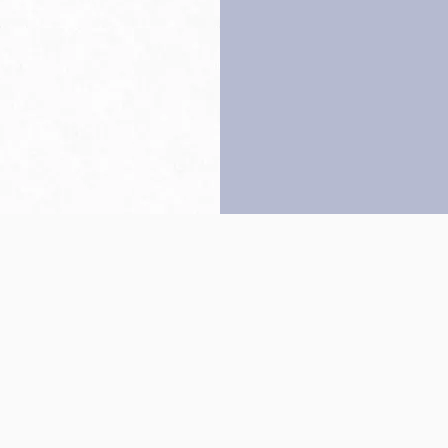
Back to top