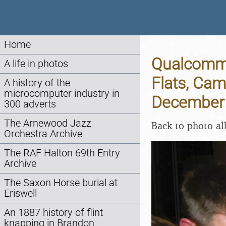
Home
Qualcomm 
A life in photos
Flats, Cam
A history of the
microcomputer industry in
December
300 adverts
The Arnewood Jazz
Back to photo a
Orchestra Archive
The RAF Halton 69th Entry
Archive
The Saxon Horse burial at
Eriswell
An 1887 history of flint
knapping in Brandon