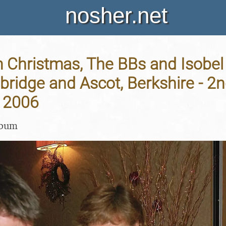
nosher.net
Christmas, The BBs and Isobe
bridge and Ascot, Berkshire - 2
 2006
lbum