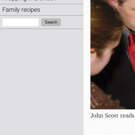
Family recipes
Search:
Search
John Scott read