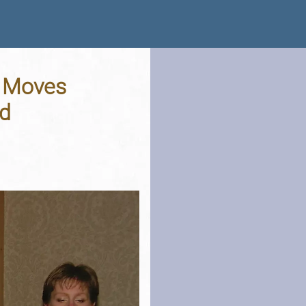
l Moves
nd