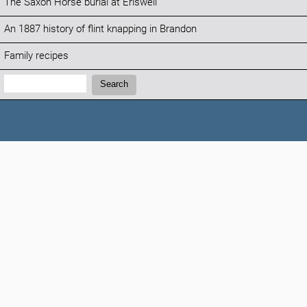
The Saxon Horse burial at Eriswell
An 1887 history of flint knapping in Brandon
Family recipes
Search:
Search