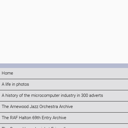
Home
A life in photos
A history of the microcomputer industry in 300 adverts
The Arnewood Jazz Orchestra Archive
The RAF Halton 69th Entry Archive