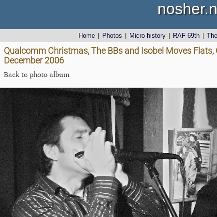
nosher.n
Home
|
Photos
|
Micro history
|
RAF 69th
|
Th
Qualcomm Christmas, The BBs and Isobel Moves Flats, C
December 2006
Back to photo album