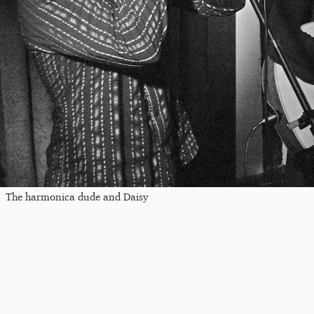
The harmonica dude and Daisy