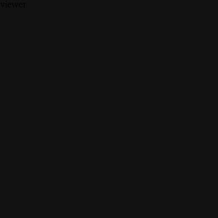
 viewer