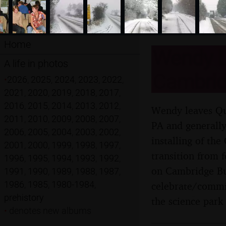
Home
Wendy L
A life in photos
Cambrid
•
2026
,
2025
,
2024
,
2023
,
2022
,
2021
,
2020
,
2019
,
2018
,
2017
,
2016
,
2015
,
2014
,
2013
,
2012
,
Wendy leaves Qua
2011
,
2010
,
2009
,
2008
,
2007
,
PA and generally
2006
,
2005
,
2004
,
2003
,
2002
,
installing of th
2001
,
2000
,
1999
,
1998
,
1997
,
transition from 
1996
,
1995
,
1994
,
1993
,
1992
,
on Cambridge Bus
1991
,
1990
,
1989
,
1988
,
1987
,
1986
,
1985
,
1980-1984
,
celebrate/commis
prehistory
the science park
•
denotes new albums