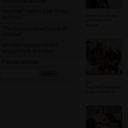
Orchestra Archive
The RAF Halton 69th Entry
Steve Ives returns
Archive
and chats with
Andrea
The Saxon Horse burial at
Eriswell
An 1887 history of flint
knapping in Brandon
Family recipes
Search:
Search
The
Trigenix/Qualcomm
gang in Bar@24