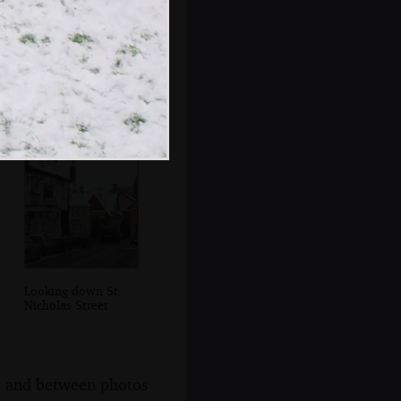
Part of the Mere is
almost completely
frozen over
Looking down St.
Nicholas Street
s, and between photos