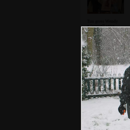
Tim gives Wendy
a farewell snog
A view to the
crossroads