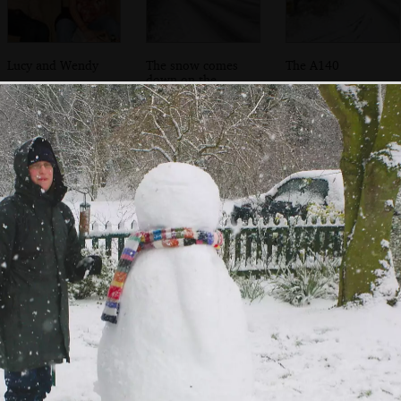
Lucy and Wendy
The snow comes
The A140
down on the
A140
A heavy tractor
The Swan in the
Suey roams
unit negotiates
snow
around on a snow
the snow
day