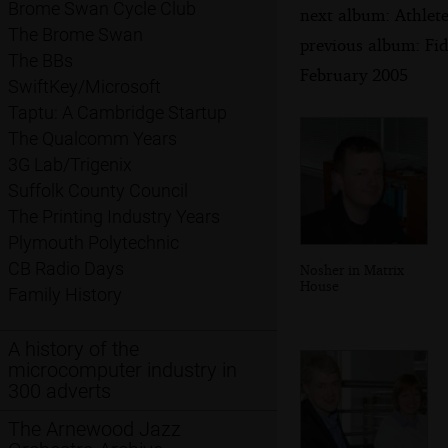
Brome Swan Cycle Club
next album: Athlet
The Brome Swan
previous album: Fid
The BBs
February 2005
SwiftKey/Microsoft
Taptu: A Cambridge Startup
The Qualcomm Years
3G Lab/Trigenix
Suffolk County Council
The Printing Industry Years
Plymouth Polytechnic
CB Radio Days
Nosher in Matrix
House
Family History
A history of the
microcomputer industry in
300 adverts
The Arnewood Jazz