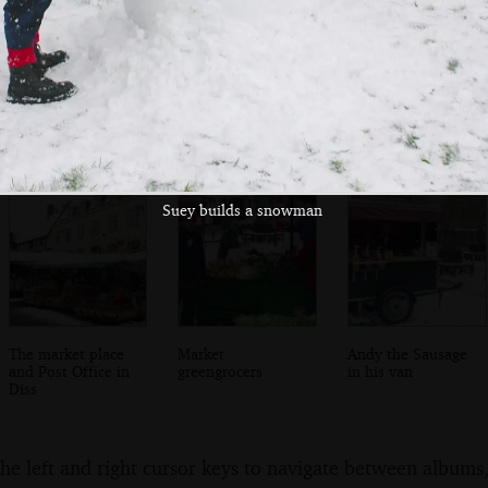
Diss and a partly-
A couple of ducks
Seagulls stand on
frozen Mere
waddle around
the frozen Mere
Suey builds a snowman
The market place
Market
Andy the Sausage
and Post Office in
greengrocers
in his van
Diss
the left and right cursor keys to navigate between album