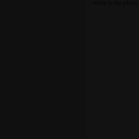
when in the photo