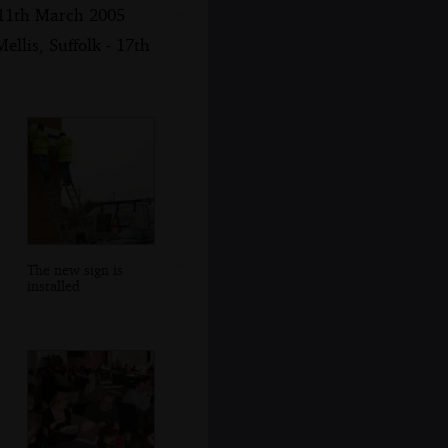
 11th March 2005
llis, Suffolk - 17th
The new sign is
installed