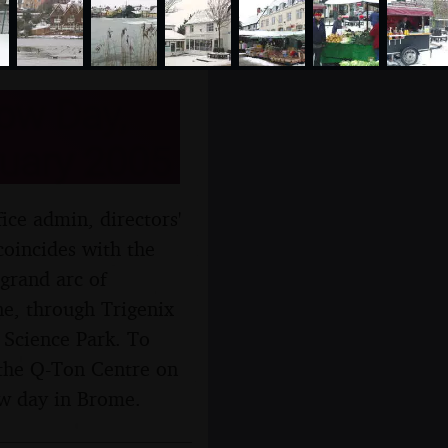
ow Day,
uary 2005
ce admin, directors'
coincides with the
grand arc of
e, through Trigenix
 Science Park. To
 the Q-Ton Centre on
now day in Brome.