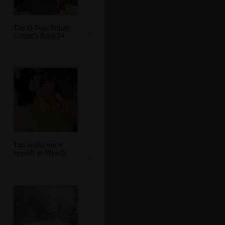
The Q-Ton/Trinity
Centre's Bar@24
Tim reads out a
speech to Wendy