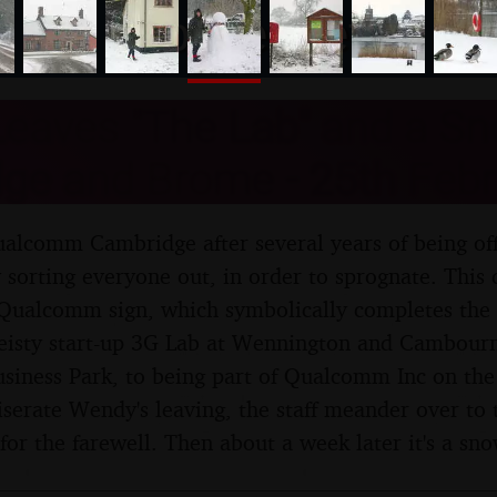
nosher.net
eaves "The Lab" and a Sn
ge and Brome - 25th Febr
lcomm Cambridge after several years of being offi
 sorting everyone out, in order to sprognate. This 
e Qualcomm sign, which symbolically completes the 
feisty start-up 3G Lab at Wennington and Cambourn
iness Park, to being part of Qualcomm Inc on the
erate Wendy's leaving, the staff meander over to
 for the farewell. Then about a week later it's a s