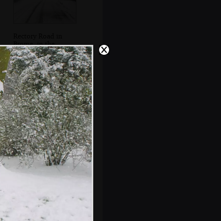
Rectory Road in
Brome, in the
snow
Suey builds a
snowman