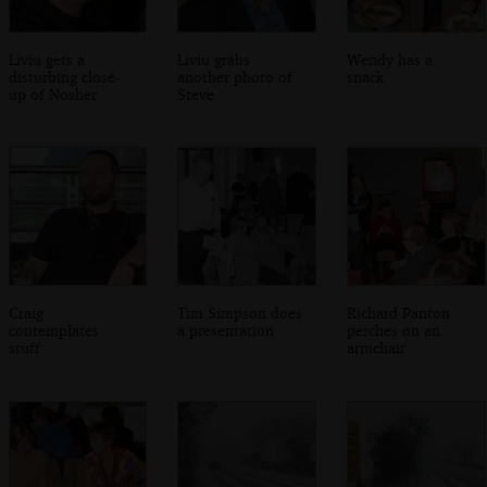
Liviu gets a
Liviu grabs
Wendy has a
disturbing close-
another photo of
snack
up of Nosher
Steve
Craig
Tim Simpson does
Richard Panton
contemplates
a presentation
perches on an
stuff
armchair