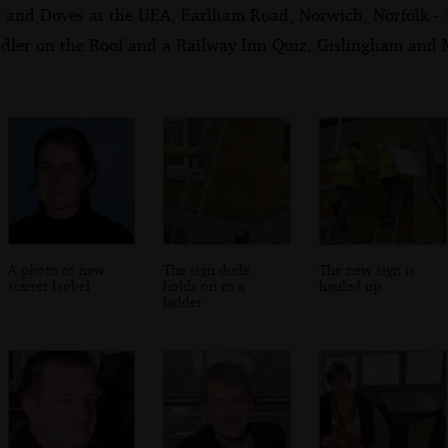
e and Doves at the UEA, Earlham Road, Norwich, Norfolk -
dler on the Roof and a Railway Inn Quiz, Gislingham and Me
A photo of new
The sign dude
The new sign is
starter Isobel
holds on to a
hauled up
ladder