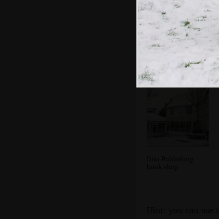
The postbox and
village sign
Diss Publishing
book shop
Hint: you can use 