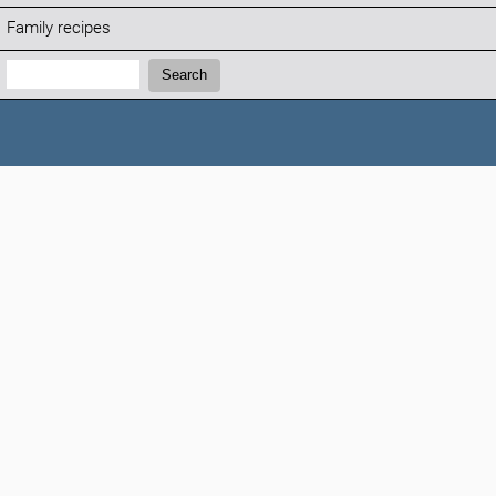
Family recipes
Search:
Search