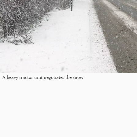
A heavy tractor unit negotiates the snow