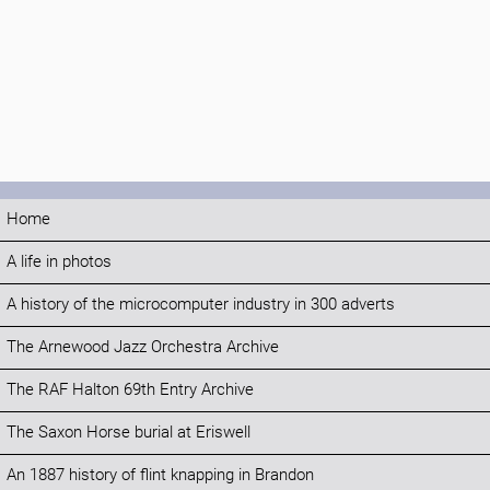
Home
A life in photos
A history of the microcomputer industry in 300 adverts
The Arnewood Jazz Orchestra Archive
The RAF Halton 69th Entry Archive
The Saxon Horse burial at Eriswell
An 1887 history of flint knapping in Brandon