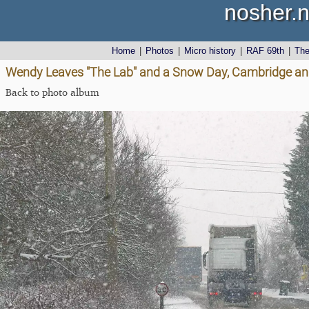
nosher.n
Home
|
Photos
|
Micro history
|
RAF 69th
|
Th
Wendy Leaves "The Lab" and a Snow Day, Cambridge an
Back to photo album