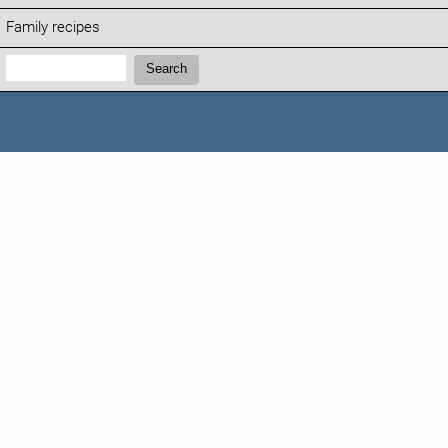
Family recipes
Search:
Search