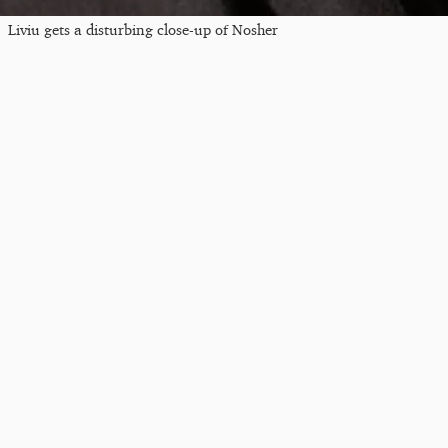
Liviu gets a disturbing close-up of Nosher