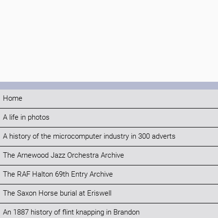
Home
A life in photos
A history of the microcomputer industry in 300 adverts
The Arnewood Jazz Orchestra Archive
The RAF Halton 69th Entry Archive
The Saxon Horse burial at Eriswell
An 1887 history of flint knapping in Brandon