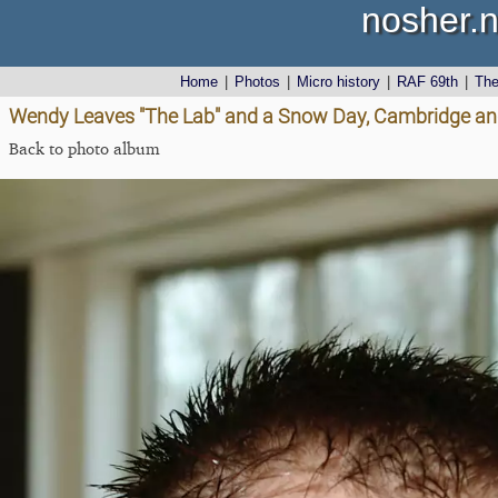
nosher.n
Home
|
Photos
|
Micro history
|
RAF 69th
|
Th
Wendy Leaves "The Lab" and a Snow Day, Cambridge an
Back to photo album