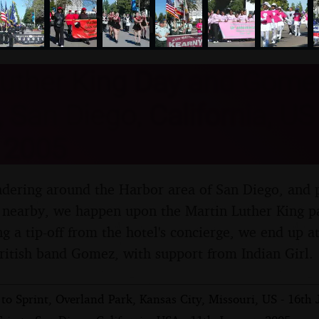
nosher.net
uther King Day and Gomez
, San Diego, California, US
 2005
dering around the Harbor area of San Diego, and p
nearby, we happen upon the Martin Luther King pa
g a tip-off from the hotel's concierge, we end up a
ritish band Gomez, with support from Indian Girl.
 to Sprint, Overland Park, Kansas City, Missouri, US - 16th