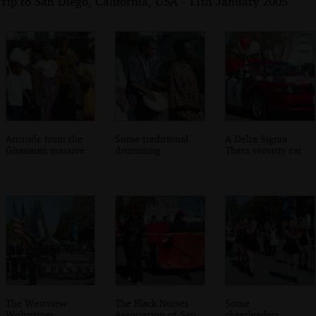
rip to San Diego, California, USA - 11th January 2005
Attitude from the
Some traditional
A Delta Sigma
Ghanaian massive
drumming
Theta sorority car
The Westview
The Black Nurses
Some
Wolverines
Association of San
cheerleaders