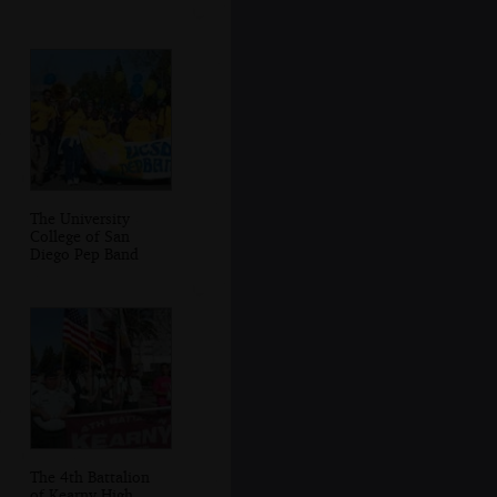
The University
College of San
Diego Pep Band
The 4th Battalion
of Kearny High