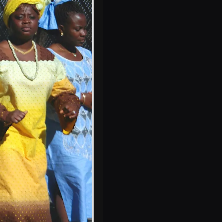
Gomez on stage
at the Belly Up