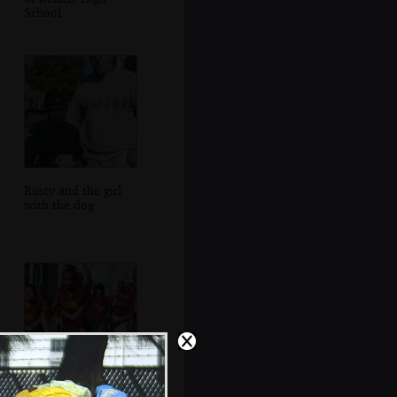
School
Rusty and the girl
with the dog
More cheerleaders