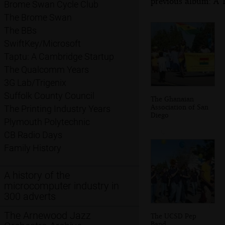
previous album: A T
Brome Swan Cycle Club
The Brome Swan
The BBs
SwiftKey/Microsoft
Taptu: A Cambridge Startup
The Qualcomm Years
3G Lab/Trigenix
Suffolk County Council
The Ghanaian
Association of San
The Printing Industry Years
Diego
Plymouth Polytechnic
CB Radio Days
Family History
A history of the
microcomputer industry in
300 adverts
The Arnewood Jazz
The UCSD Pep
Band