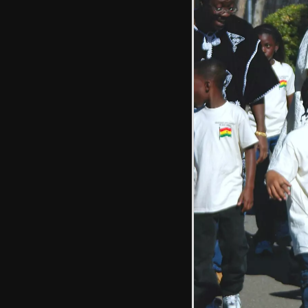
A school bus
trundles past