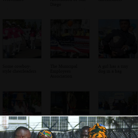
Diego
Some cowboy-
The Municipal
A girl has a tiny
style cheerleaders
Employees
dog in a bag
Association
Lots of American
A giant oversized
Science matters