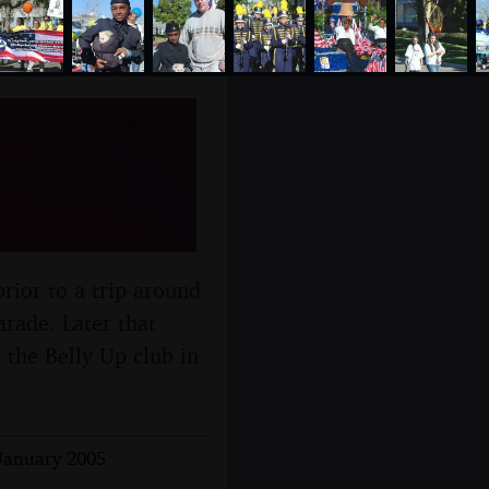
 at the
 - 15th
rior to a trip around
rade. Later that
t the Belly Up club in
 January 2005