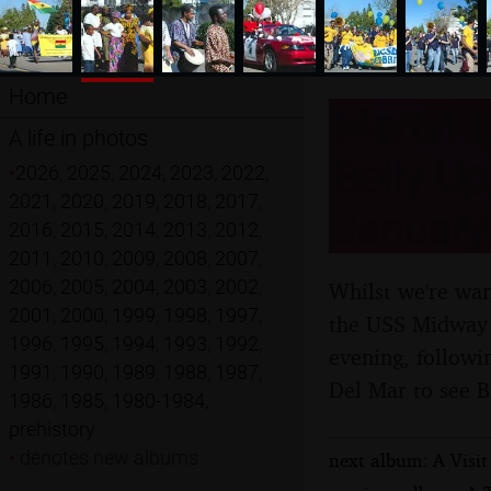
Home
Martin L
A life in photos
Belly Up
•
2026
,
2025
,
2024
,
2023
,
2022
,
2021
,
2020
,
2019
,
2018
,
2017
,
January
2016
,
2015
,
2014
,
2013
,
2012
,
2011
,
2010
,
2009
,
2008
,
2007
,
2006
,
2005
,
2004
,
2003
,
2002
,
Whilst we're wan
2001
,
2000
,
1999
,
1998
,
1997
,
the USS Midway 
1996
,
1995
,
1994
,
1993
,
1992
,
evening, followin
1991
,
1990
,
1989
,
1988
,
1987
,
Del Mar to see B
1986
,
1985
,
1980-1984
,
prehistory
•
denotes new albums
next album: A Visit