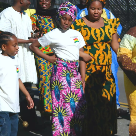
flags
tennis raquet
In the Belly Up,
Support act
Keyboard action
Del Mar
Indian Girl on
from Gomez
stage