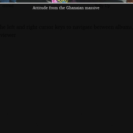
Some of the
A lone guitar
The crowd in the
crowd
Belly Up
Attitude from the Ghanaian massive
the left and right cursor keys to navigate between album
 viewer