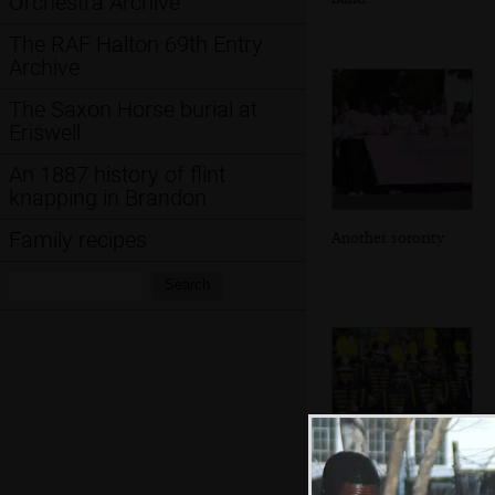
Orchestra Archive
The RAF Halton 69th Entry
Archive
The Saxon Horse burial at
Eriswell
An 1887 history of flint
knapping in Brandon
Family recipes
Another sorority
Search:
Search
A wind band