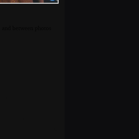
s, and between photos