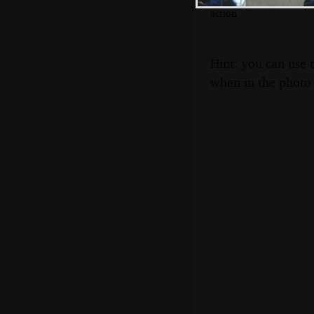
More Gomez
action
Hint: you can use 
when in the photo