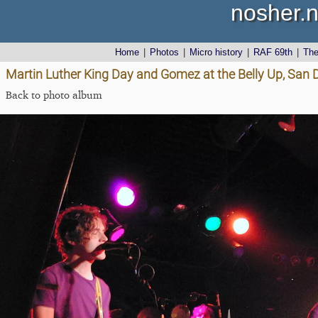
nosher.n
Home
|
Photos
|
Micro history
|
RAF 69th
|
Th
Martin Luther King Day and Gomez at the Belly Up, San D
Back to photo album