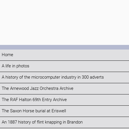
Home
A life in photos
A history of the microcomputer industry in 300 adverts
The Arnewood Jazz Orchestra Archive
The RAF Halton 69th Entry Archive
The Saxon Horse burial at Eriswell
An 1887 history of flint knapping in Brandon