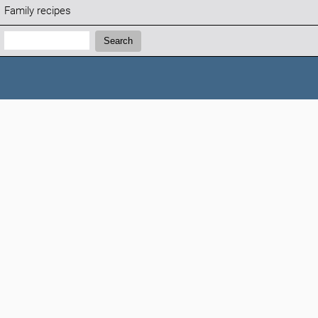
Family recipes
Search:
Search