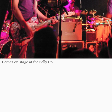
Gomez on stage at the Belly Up