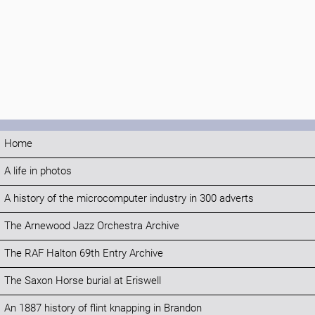
Home
A life in photos
A history of the microcomputer industry in 300 adverts
The Arnewood Jazz Orchestra Archive
The RAF Halton 69th Entry Archive
The Saxon Horse burial at Eriswell
An 1887 history of flint knapping in Brandon