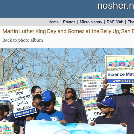
nosher.n
Home
|
Photos
|
Micro history
|
RAF 69th
|
Th
Martin Luther King Day and Gomez at the Belly Up, San D
Back to photo album