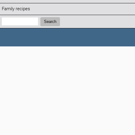
Family recipes
Search:
Search