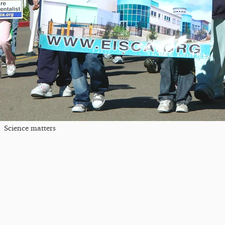
Science matters